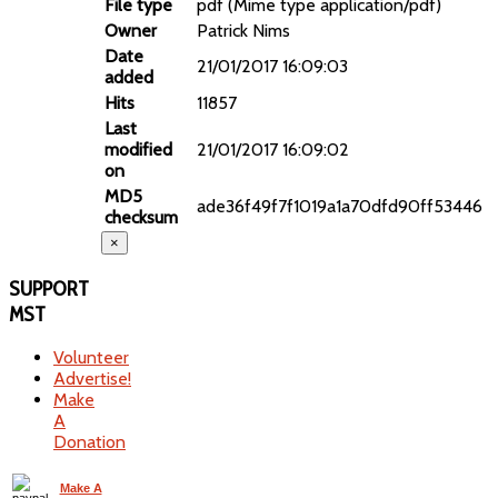
File type
pdf (Mime type application/pdf)
Owner
Patrick Nims
Date
21/01/2017 16:09:03
added
Hits
11857
Last
modified
21/01/2017 16:09:02
on
MD5
ade36f49f7f1019a1a70dfd90ff53446
checksum
×
SUPPORT
MST
Volunteer
Advertise!
Make
A
Donation
Make A