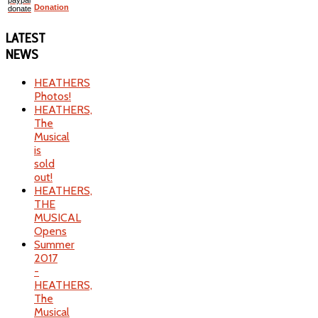
Donation
LATEST
NEWS
HEATHERS
Photos!
HEATHERS,
The
Musical
is
sold
out!
HEATHERS,
THE
MUSICAL
Opens
Summer
2017
-
HEATHERS,
The
Musical