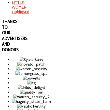
LITTLE
WOMEN
Highlights!
THANKS
TO
OUR
ADVERTISERS
AND
DONORS