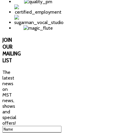
JOIN
OUR
MAILING
LIST
The
latest
news
on
MST
news,
shows
and
special
offers!