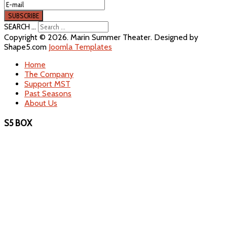
SEARCH ...
Copyright © 2026. Marin Summer Theater. Designed by
Shape5.com
Joomla Templates
Home
The Company
Support MST
Past Seasons
About Us
S5 BOX