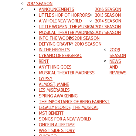
2017 SEASON
ANNOUNCEMENTS
2016 SEASON
LITTLE SHOP OF HORRORS
2015 SEASON
A WHOLE NEW WORLD
2014 SEASON
LITTLE WOMEN, THE MUSICAL
2013 SEASON
MUSICAL THEATER MADNESS
2012 SEASON
INTO THE WOODS
2011 SEASON
DEFYING GRAVITY
2010 SEASON
IN THE HEIGHTS
2009
CYRANO DE BERGERAC
SEASON
RENT
NEWS
ANYTHING GOES
AND
MUSICAL THEATER MADNESS
REVIEWS
GYPSY
ALMOST, MAINE
LES MISÉRABLES
SPRING AWAKENING
THE IMPORTANCE OF BEING EARNEST
LEGALLY BLONDE, THE MUSICAL
MST BENEFIT
SONGS FOR A NEW WORLD
ONCE IN A LIFETIME
WEST SIDE STORY