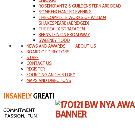
CHICAGO
ROSENCRANTZ & GUILDENSTERN ARE DEAD
SOME ENCHANTED EVENING
THE COMPLETE WORKS OF WILLIAM
SHAKESPEARE (ABRIDGED)
THE BEAUX STRATAGEM
BERNSTEIN ON BROADWAY
SWEENEY TODD
NEWS AND AWARDS
ABOUT US
BOARD OF DIRECTORS
STAFF
CONTACT US
REGISTER
FOUNDING AND HISTORY
MAPS AND DIRECTIONS
INSANELY
GREAT!
COMMITMENT.
PASSION. FUN.