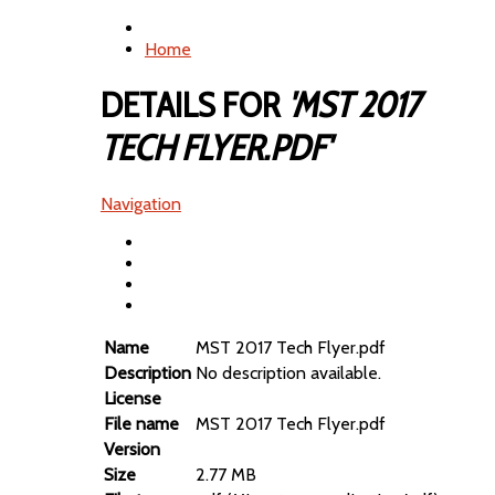
Home
DETAILS FOR
'MST 2017
TECH FLYER.PDF'
Navigation
Name
MST 2017 Tech Flyer.pdf
Description
No description available.
License
File name
MST 2017 Tech Flyer.pdf
Version
Size
2.77 MB