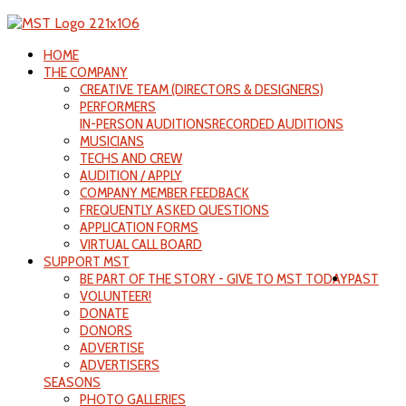
HOME
THE COMPANY
CREATIVE TEAM (DIRECTORS & DESIGNERS)
PERFORMERS
IN-PERSON AUDITIONS
RECORDED AUDITIONS
MUSICIANS
TECHS AND CREW
AUDITION / APPLY
COMPANY MEMBER FEEDBACK
FREQUENTLY ASKED QUESTIONS
APPLICATION FORMS
VIRTUAL CALL BOARD
SUPPORT MST
BE PART OF THE STORY - GIVE TO MST TODAY
PAST
VOLUNTEER!
DONATE
DONORS
ADVERTISE
ADVERTISERS
SEASONS
PHOTO GALLERIES