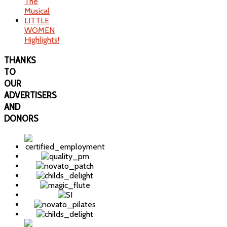
The
Musical
LITTLE
WOMEN
Highlights!
THANKS
TO
OUR
ADVERTISERS
AND
DONORS