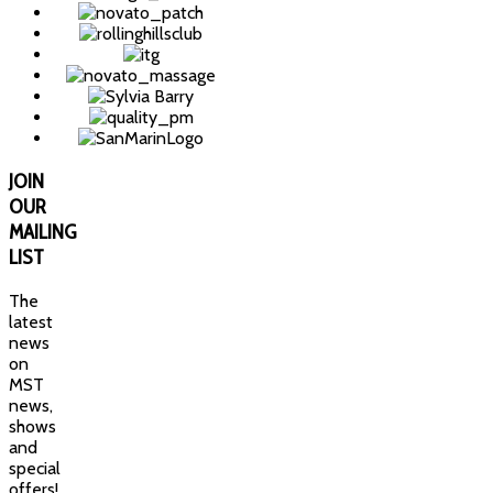
JOIN
OUR
MAILING
LIST
The
latest
news
on
MST
news,
shows
and
special
offers!