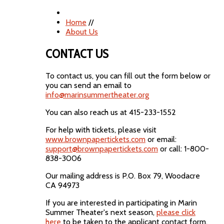
Home
//
About Us
CONTACT US
To contact us, you can fill out the form below or
you can send an email to
info@marinsummertheater.org
You can also reach us at 415-233-1552
For help with tickets, please visit
www.brownpapertickets.com
or email:
support@brownpapertickets.com
or call: 1-800-
838-3006
Our mailing address is P.O. Box 79, Woodacre
CA 94973
If you are interested in participating in Marin
Summer Theater's next season,
please click
here
to be taken to the applicant contact form.