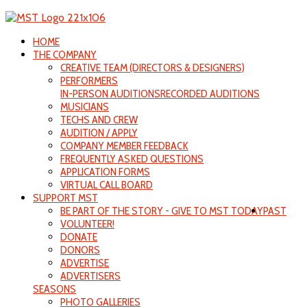
HOME
THE COMPANY
CREATIVE TEAM (DIRECTORS & DESIGNERS)
PERFORMERS
IN-PERSON AUDITIONS
RECORDED AUDITIONS
MUSICIANS
TECHS AND CREW
AUDITION / APPLY
COMPANY MEMBER FEEDBACK
FREQUENTLY ASKED QUESTIONS
APPLICATION FORMS
VIRTUAL CALL BOARD
SUPPORT MST
BE PART OF THE STORY - GIVE TO MST TODAY
PAST
VOLUNTEER!
DONATE
DONORS
ADVERTISE
ADVERTISERS
SEASONS
PHOTO GALLERIES