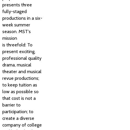
presents three
fully-staged
productions in a six-
week summer
season. MST's
mission
is threefold: To
present exciting,
professional quality
drama, musical
theater and musical
revue productions;
to keep tuition as
low as possible so
that cost is not a
barrier to
participation; to
create a diverse
company of college