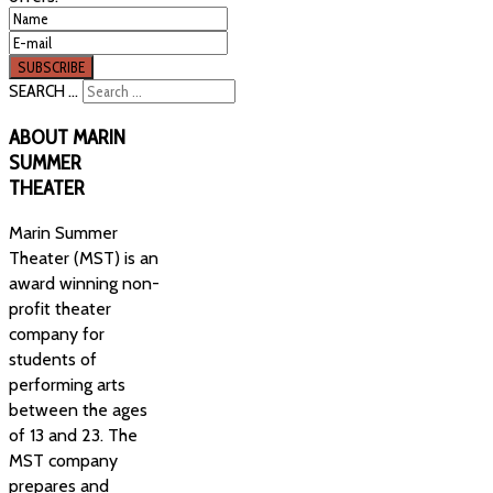
SEARCH ...
ABOUT
MARIN
SUMMER
THEATER
Marin Summer
Theater (MST) is an
award winning non-
profit theater
company for
students of
performing arts
between the ages
of 13 and 23. The
MST company
prepares and