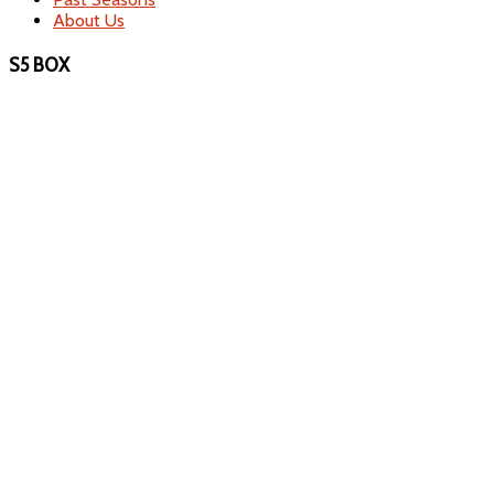
About Us
S5 BOX