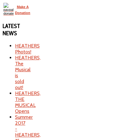
Make A
Donation
LATEST
NEWS
HEATHERS
Photos!
HEATHERS,
The
Musical
is
sold
out!
HEATHERS,
THE
MUSICAL
Opens
Summer
2017
-
HEATHERS,