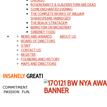
CHICAGO
ROSENCRANTZ & GUILDENSTERN ARE DEAD
SOME ENCHANTED EVENING
THE COMPLETE WORKS OF WILLIAM
SHAKESPEARE (ABRIDGED)
THE BEAUX STRATAGEM
BERNSTEIN ON BROADWAY
SWEENEY TODD
NEWS AND AWARDS
ABOUT US
BOARD OF DIRECTORS
STAFF
CONTACT US
REGISTER
FOUNDING AND HISTORY
MAPS AND DIRECTIONS
INSANELY
GREAT!
COMMITMENT.
PASSION. FUN.