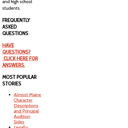
and high school
students.
FREQUENTLY
ASKED
QUESTIONS
HAVE
QUESTIONS?
CLICK HERE FOR
ANSWERS.
MOST
POPULAR
STORIES
Almost Maine
Character
Descriptions
and Principal
Audition
Sides
Legally