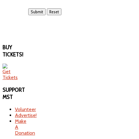
BUY
TICKETS!
SUPPORT
MST
Volunteer
Advertise!
Make
A
Donation