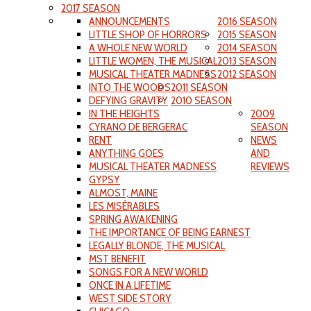
2017 SEASON
ANNOUNCEMENTS
2016 SEASON
LITTLE SHOP OF HORRORS
2015 SEASON
A WHOLE NEW WORLD
2014 SEASON
LITTLE WOMEN, THE MUSICAL
2013 SEASON
MUSICAL THEATER MADNESS
2012 SEASON
INTO THE WOODS
2011 SEASON
DEFYING GRAVITY
2010 SEASON
IN THE HEIGHTS
2009
CYRANO DE BERGERAC
SEASON
RENT
NEWS
ANYTHING GOES
AND
MUSICAL THEATER MADNESS
REVIEWS
GYPSY
ALMOST, MAINE
LES MISÉRABLES
SPRING AWAKENING
THE IMPORTANCE OF BEING EARNEST
LEGALLY BLONDE, THE MUSICAL
MST BENEFIT
SONGS FOR A NEW WORLD
ONCE IN A LIFETIME
WEST SIDE STORY