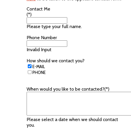
Contact Me
(*)
Please type your full name.
Phone Number
Invalid Input
How should we contact you?
E-MAIL
PHONE
When would you like to be contacted?(*)
Please select a date when we should contact
you.