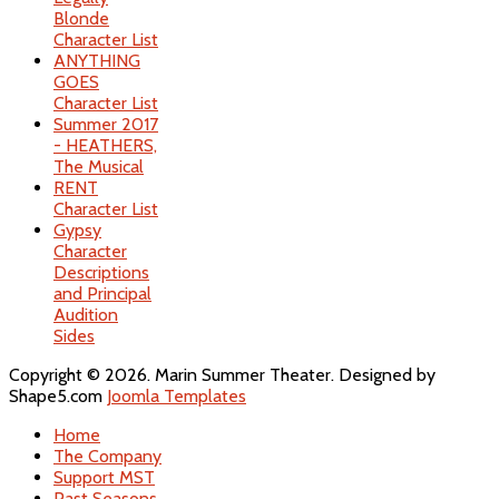
Blonde
Character List
ANYTHING
GOES
Character List
Summer 2017
- HEATHERS,
The Musical
RENT
Character List
Gypsy
Character
Descriptions
and Principal
Audition
Sides
Copyright © 2026. Marin Summer Theater. Designed by
Shape5.com
Joomla Templates
Home
The Company
Support MST
Past Seasons