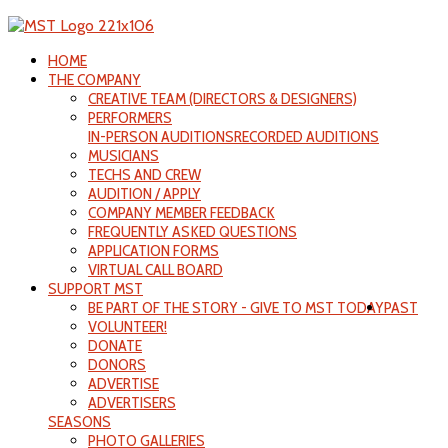
HOME
THE COMPANY
CREATIVE TEAM (DIRECTORS & DESIGNERS)
PERFORMERS
IN-PERSON AUDITIONS
RECORDED AUDITIONS
MUSICIANS
TECHS AND CREW
AUDITION / APPLY
COMPANY MEMBER FEEDBACK
FREQUENTLY ASKED QUESTIONS
APPLICATION FORMS
VIRTUAL CALL BOARD
SUPPORT MST
BE PART OF THE STORY - GIVE TO MST TODAY
PAST
VOLUNTEER!
DONATE
DONORS
ADVERTISE
ADVERTISERS
SEASONS
PHOTO GALLERIES