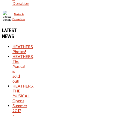
Donation
Make A
Donation
LATEST
NEWS
HEATHERS
Photos!
HEATHERS,
The
Musical
is
sold
out!
HEATHERS,
THE
MUSICAL
Opens
Summer
2017
-