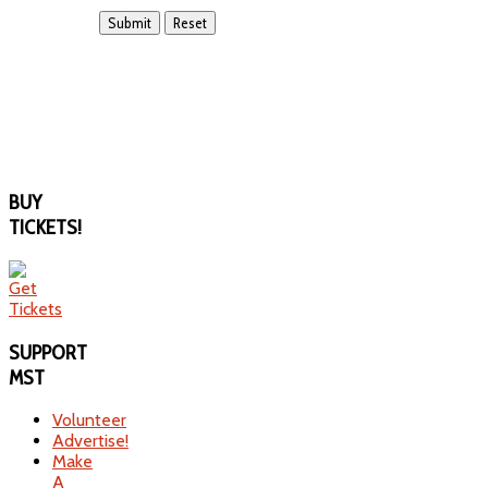
BUY
TICKETS!
SUPPORT
MST
Volunteer
Advertise!
Make
A