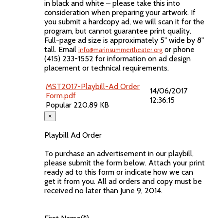
in black and white – please take this into
consideration when preparing your artwork. If
you submit a hardcopy ad, we will scan it for the
program, but cannot guarantee print quality.
Full-page ad size is approximately 5" wide by 8"
tall. Email
or phone
info@marinsummertheater.org
(415) 233-1552 for information on ad design
placement or technical requirements.
MST2017-Playbill-Ad Order
14/06/2017
Form.pdf
12:36:15
Popular
220.89 KB
×
Playbill Ad Order
To purchase an advertisement in our playbill,
please submit the form below. Attach your print
ready ad to this form or indicate how we can
get it from you. All ad orders and copy must be
received no later than June 9, 2014.