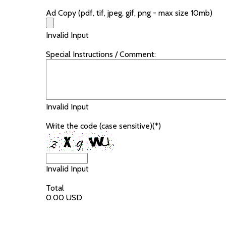
Ad Copy (pdf, tif, jpeg, gif, png - max size 10mb)
Invalid Input
Special Instructions / Comment:
Invalid Input
Write the code (case sensitive)(*)
Invalid Input
Total
0.00 USD