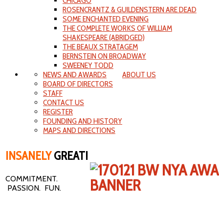
CHICAGO
ROSENCRANTZ & GUILDENSTERN ARE DEAD
SOME ENCHANTED EVENING
THE COMPLETE WORKS OF WILLIAM
SHAKESPEARE (ABRIDGED)
THE BEAUX STRATAGEM
BERNSTEIN ON BROADWAY
SWEENEY TODD
NEWS AND AWARDS
ABOUT US
BOARD OF DIRECTORS
STAFF
CONTACT US
REGISTER
FOUNDING AND HISTORY
MAPS AND DIRECTIONS
INSANELY
GREAT!
COMMITMENT.
PASSION. FUN.