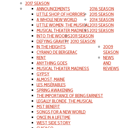
2017 SEASON
ANNOUNCEMENTS
2016 SEASON
LITTLE SHOP OF HORRORS
2015 SEASON
A WHOLE NEW WORLD
2014 SEASON
LITTLE WOMEN, THE MUSICAL
2013 SEASON
MUSICAL THEATER MADNESS
2012 SEASON
INTO THE WOODS
2011 SEASON
DEFYING GRAVITY
2010 SEASON
IN THE HEIGHTS
2009
CYRANO DE BERGERAC
SEASON
RENT
NEWS
ANYTHING GOES
AND
MUSICAL THEATER MADNESS
REVIEWS
GYPSY
ALMOST, MAINE
LES MISÉRABLES
SPRING AWAKENING
THE IMPORTANCE OF BEING EARNEST
LEGALLY BLONDE, THE MUSICAL
MST BENEFIT
SONGS FOR A NEW WORLD
ONCE IN A LIFETIME
WEST SIDE STORY