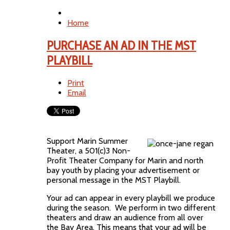
Home
PURCHASE AN AD IN THE MST
PLAYBILL
Print
Email
Support Marin Summer
Theater, a 501(c)3 Non-
Profit Theater Company for Marin and north
bay youth by placing your advertisement or
personal message in the MST Playbill.
Your ad can appear in every playbill we produce
during the season. We perform in two different
theaters and draw an audience from all over
the Bay Area. This means that your ad will be