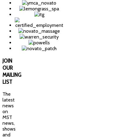
JOIN
OUR
MAILING
LIST
The
latest
news
on
MST
news,
shows
and