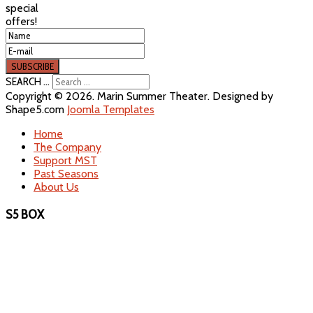
special
offers!
SEARCH ...
Copyright © 2026. Marin Summer Theater. Designed by
Shape5.com
Joomla Templates
Home
The Company
Support MST
Past Seasons
About Us
S5 BOX