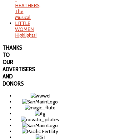
HEATHERS,
The
Musical
LITTLE
WOMEN
Highlights!
THANKS
TO
OUR
ADVERTISERS
AND
DONORS