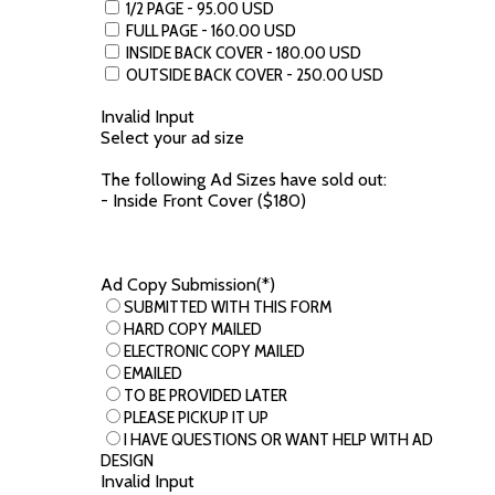
1/2 PAGE - 95.00 USD
FULL PAGE - 160.00 USD
INSIDE BACK COVER - 180.00 USD
OUTSIDE BACK COVER - 250.00 USD
Invalid Input
Select your ad size
The following Ad Sizes have sold out:
- Inside Front Cover ($180)
Ad Copy Submission(*)
SUBMITTED WITH THIS FORM
HARD COPY MAILED
ELECTRONIC COPY MAILED
EMAILED
TO BE PROVIDED LATER
PLEASE PICKUP IT UP
I HAVE QUESTIONS OR WANT HELP WITH AD
DESIGN
Invalid Input