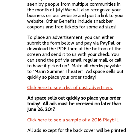
seen by people from multiple communities in
the month of July! We will also recognize your
business on our website and post a link to your
website. Other Benefits include snack bar
coupons and free tickets for some ad sizes!
To place an advertisement, you can either
submit the form below and pay via PayPal, or
download the PDF form at the bottom of the
screen and send it to us with your check. You
can send the pdf via email, regular mail, or call
to have it picked up*. Make all checks payable
to "Marin Summer Theater". Ad space sells out
quickly so place your order today!
Click here to see a list of past advertisers.
Ad space sells out quickly so place your order
today! All ads must be received no later than
June 26, 2017.
Click here to see a sample of a 2016 Playbill.
All ads except for the back cover will be printed