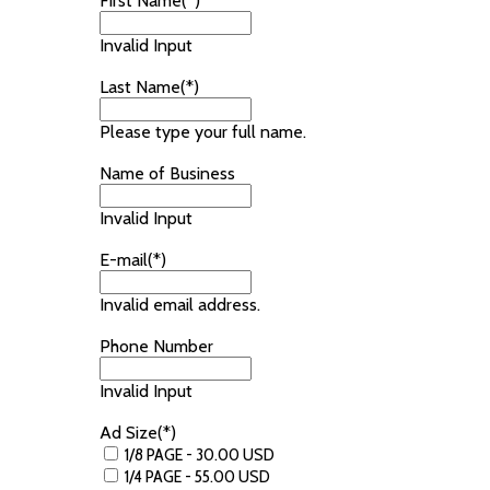
First Name(*)
Invalid Input
Last Name(*)
Please type your full name.
Name of Business
Invalid Input
E-mail(*)
Invalid email address.
Phone Number
Invalid Input
Ad Size(*)
1/8 PAGE - 30.00 USD
1/4 PAGE - 55.00 USD