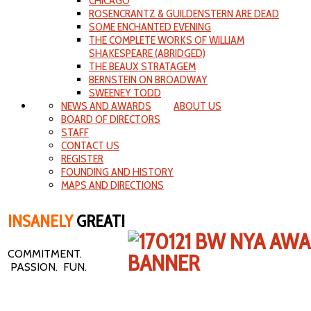
CHICAGO
ROSENCRANTZ & GUILDENSTERN ARE DEAD
SOME ENCHANTED EVENING
THE COMPLETE WORKS OF WILLIAM
SHAKESPEARE (ABRIDGED)
THE BEAUX STRATAGEM
BERNSTEIN ON BROADWAY
SWEENEY TODD
NEWS AND AWARDS
ABOUT US
BOARD OF DIRECTORS
STAFF
CONTACT US
REGISTER
FOUNDING AND HISTORY
MAPS AND DIRECTIONS
INSANELY
GREAT!
COMMITMENT.
PASSION. FUN.