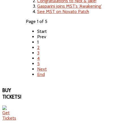
Congratulations to Nick & Jake!
Gasparini joins MST’s ‘Awakening'
See MST on Novato Patch
Page 1 of 5
Start
Prev
1
2
3
4
5
Next
End
BUY
TICKETS!