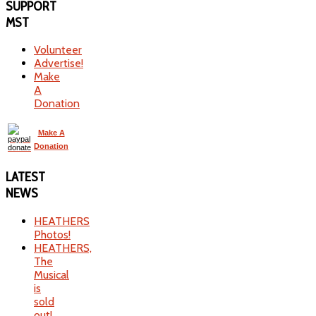
SUPPORT
MST
Volunteer
Advertise!
Make
A
Donation
Make A
Donation
LATEST
NEWS
HEATHERS
Photos!
HEATHERS,
The
Musical
is
sold
out!