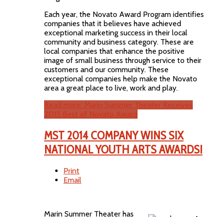
Each year, the Novato Award Program identifies
companies that it believes have achieved
exceptional marketing success in their local
community and business category. These are
local companies that enhance the positive
image of small business through service to their
customers and our community. These
exceptional companies help make the Novato
area a great place to live, work and play.
Read more: Marin Summer Theater Receives
2015 Best of Novato Award
MST 2014 COMPANY WINS SIX
NATIONAL YOUTH ARTS AWARDS!
Print
Email
Marin Summer Theater has