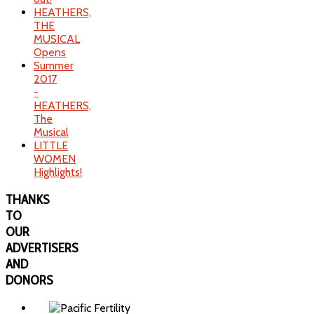
HEATHERS,
THE
MUSICAL
Opens
Summer
2017
-
HEATHERS,
The
Musical
LITTLE
WOMEN
Highlights!
THANKS
TO
OUR
ADVERTISERS
AND
DONORS