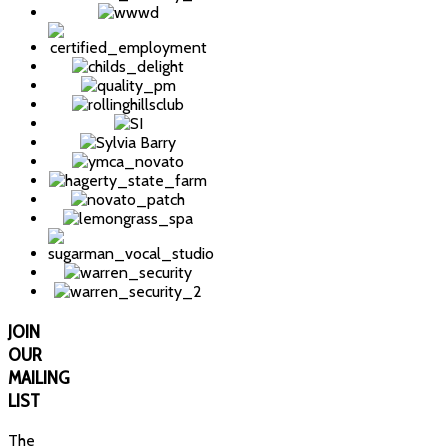
JOIN
OUR
MAILING
LIST
The