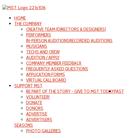
HOME
THE COMPANY
CREATIVE TEAM (DIRECTORS & DESIGNERS)
PERFORMERS
IN-PERSON AUDITIONS
RECORDED AUDITIONS
MUSICIANS
TECHS AND CREW
AUDITION / APPLY
COMPANY MEMBER FEEDBACK
FREQUENTLY ASKED QUESTIONS
APPLICATION FORMS
VIRTUAL CALL BOARD
SUPPORT MST
BE PART OF THE STORY - GIVE TO MST TODAY
PAST
VOLUNTEER!
DONATE
DONORS
ADVERTISE
ADVERTISERS
SEASONS
PHOTO GALLERIES