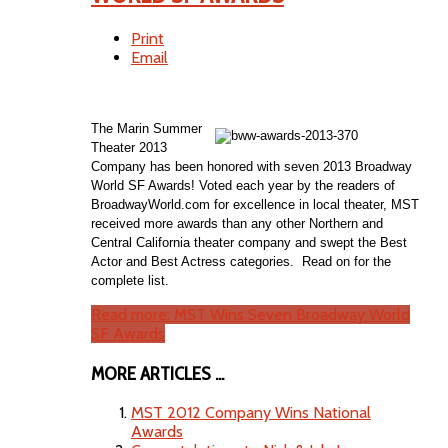
Print
Email
The Marin Summer
Theater 2013
Company has been honored with seven 2013 Broadway
World SF Awards! Voted each year by the readers of
BroadwayWorld.com for excellence in local theater, MST
received more awards than any other Northern and
Central California theater company and swept the Best
Actor and Best Actress categories. Read on for the
complete list.
Read more: MST Wins Seven Broadway World
SF Awards
MORE ARTICLES ...
MST 2012 Company Wins National
Awards