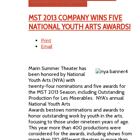
BroadwayWorld SF Awards
MST 2013 COMPANY WINS FIVE
NATIONAL YOUTH ARTS AWARDS!
Print
Email
Marin Summer Theater has
been honored by National
Youth Arts (NYA) with
twenty-four nominations and five awards for
the MST 2013 Season, including Outstanding
Production for Les Miserables. NYA's annual
National Youth Arts
Awards bestows nominations and awards to
honor outstanding work by youth in the arts,
focusing to those under nineteen years of age.
This year more than 400 productions were
considered for the awards, including shows from
more than 130 different theatres in more than