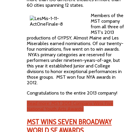
60 cities spanning 12 states.
Members of the
MST company
from all three of
MST's 2013
productions of GYPSY, Almost Maine and Les
Miserables earned nominations. Of our twenty-
four nominations, five went on to win awards.
NYA's primary categories are reserved for
performers under nineteen-years-of-age, but
this year it established Junior and College
divisions to honor exceptional performances in
those groups. MST won four NYA awards in
2012.
Congratulations to the entire 2013 company!
Read more: MST 2013 Company Wins Five
National Youth Arts Awards!
MST WINS SEVEN BROADWAY
WORLD SF AWARDS