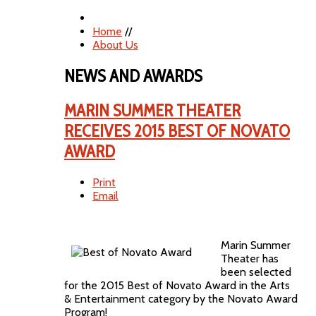
Home
//
About Us
NEWS AND AWARDS
MARIN SUMMER THEATER
RECEIVES 2015 BEST OF NOVATO
AWARD
Print
Email
Marin Summer
Theater has
been selected
for the 2015 Best of Novato Award in the Arts
& Entertainment category by the Novato Award
Program!