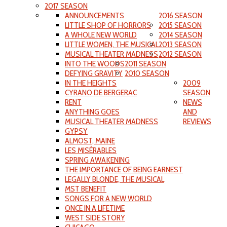
2017 SEASON
ANNOUNCEMENTS
2016 SEASON
LITTLE SHOP OF HORRORS
2015 SEASON
A WHOLE NEW WORLD
2014 SEASON
LITTLE WOMEN, THE MUSICAL
2013 SEASON
MUSICAL THEATER MADNESS
2012 SEASON
INTO THE WOODS
2011 SEASON
DEFYING GRAVITY
2010 SEASON
IN THE HEIGHTS
2009
CYRANO DE BERGERAC
SEASON
RENT
NEWS
ANYTHING GOES
AND
MUSICAL THEATER MADNESS
REVIEWS
GYPSY
ALMOST, MAINE
LES MISÉRABLES
SPRING AWAKENING
THE IMPORTANCE OF BEING EARNEST
LEGALLY BLONDE, THE MUSICAL
MST BENEFIT
SONGS FOR A NEW WORLD
ONCE IN A LIFETIME
WEST SIDE STORY