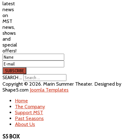
latest
news
on
MST
news,
shows
and
special
offers!
SEARCH ...
Copyright © 2026. Marin Summer Theater. Designed by
Shape5.com
Joomla Templates
Home
The Company
Support MST
Past Seasons
About Us
S5 BOX