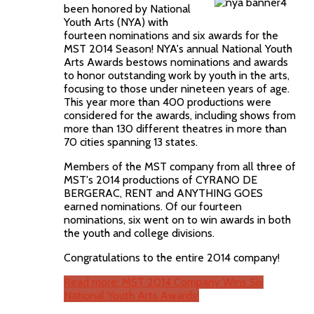
been honored by National
Youth Arts (NYA) with
fourteen nominations and six awards for the
MST 2014 Season! NYA's annual National Youth
Arts Awards bestows nominations and awards
to honor outstanding work by youth in the arts,
focusing to those under nineteen years of age.
This year more than 400 productions were
considered for the awards, including shows from
more than 130 different theatres in more than
70 cities spanning 13 states.
Members of the MST company from all three of
MST's 2014 productions of CYRANO DE
BERGERAC, RENT and ANYTHING GOES
earned nominations. Of our fourteen
nominations, six went on to win awards in both
the youth and college divisions.
Congratulations to the entire 2014 company!
Read more: MST 2014 Company Wins Six
National Youth Arts Awards!