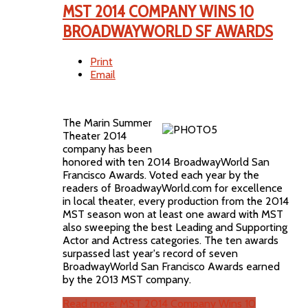
MST 2014 COMPANY WINS 10
BROADWAYWORLD SF AWARDS
Print
Email
The Marin Summer
Theater 2014
company has been
honored with ten 2014 BroadwayWorld San
Francisco Awards. Voted each year by the
readers of BroadwayWorld.com for excellence
in local theater, every production from the 2014
MST season won at least one award with MST
also sweeping the best Leading and Supporting
Actor and Actress categories. The ten awards
surpassed last year's record of seven
BroadwayWorld San Francisco Awards earned
by the 2013 MST company.
Read more: MST 2014 Company Wins 10