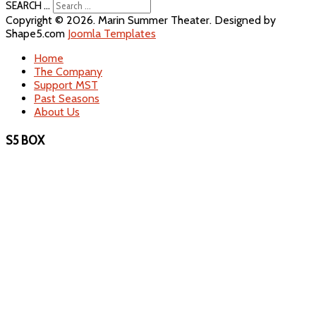
SEARCH ...
Copyright © 2026. Marin Summer Theater. Designed by
Shape5.com
Joomla Templates
Home
The Company
Support MST
Past Seasons
About Us
S5 BOX