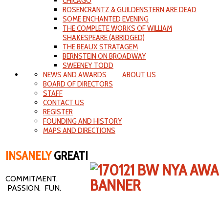
CHICAGO
ROSENCRANTZ & GUILDENSTERN ARE DEAD
SOME ENCHANTED EVENING
THE COMPLETE WORKS OF WILLIAM
SHAKESPEARE (ABRIDGED)
THE BEAUX STRATAGEM
BERNSTEIN ON BROADWAY
SWEENEY TODD
NEWS AND AWARDS
ABOUT US
BOARD OF DIRECTORS
STAFF
CONTACT US
REGISTER
FOUNDING AND HISTORY
MAPS AND DIRECTIONS
INSANELY
GREAT!
COMMITMENT.
PASSION. FUN.