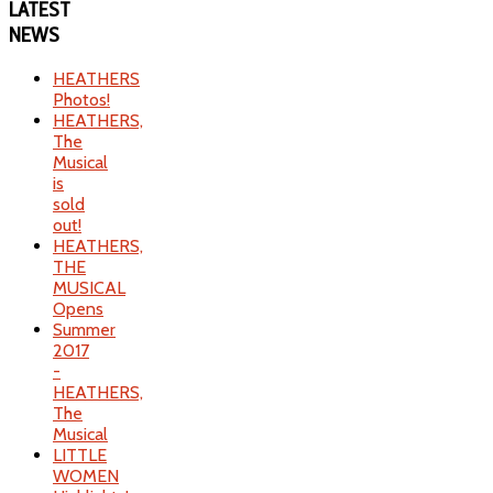
LATEST
NEWS
HEATHERS
Photos!
HEATHERS,
The
Musical
is
sold
out!
HEATHERS,
THE
MUSICAL
Opens
Summer
2017
-
HEATHERS,
The
Musical
LITTLE
WOMEN