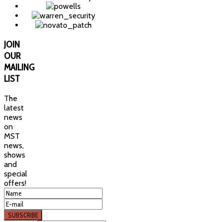
JOIN
OUR
MAILING
LIST
The
latest
news
on
MST
news,
shows
and
special
offers!