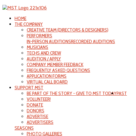
HOME
THE COMPANY
CREATIVE TEAM (DIRECTORS & DESIGNERS)
PERFORMERS
IN-PERSON AUDITIONS
RECORDED AUDITIONS
MUSICIANS
TECHS AND CREW
AUDITION / APPLY
COMPANY MEMBER FEEDBACK
FREQUENTLY ASKED QUESTIONS
APPLICATION FORMS
VIRTUAL CALL BOARD
SUPPORT MST
BE PART OF THE STORY - GIVE TO MST TODAY
PAST
VOLUNTEER!
DONATE
DONORS
ADVERTISE
ADVERTISERS
SEASONS
PHOTO GALLERIES