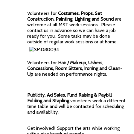
Volunteers for
Costumes, Props, Set
Construction, Painting, Lighting and Sound
are
welcome at all MST work sessions. Please
contact us in advance so we can have a job
ready for you. Some tasks may be done
outside of regular work sessions or at home.
Volunteers for
Hair / Makeup, Ushers,
Concessions, Room Sitters, Ironing and Clean-
Up
are needed on performance nights.
Publicity, Ad Sales, Fund Raising & Paybill
Folding and Stapling
vounteers work a different
time table and will be contacted for scheduling
and availability.
Get involved! Support the arts while working
with a nice bunch of people.