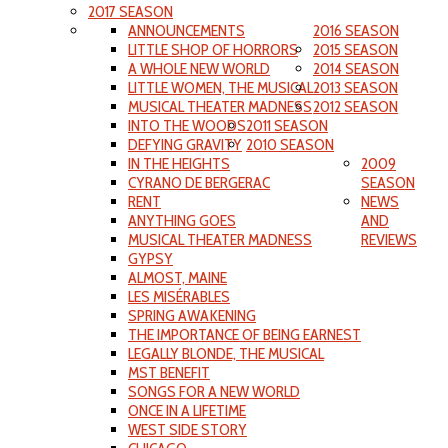
2017 SEASON
ANNOUNCEMENTS
2016 SEASON
LITTLE SHOP OF HORRORS
2015 SEASON
A WHOLE NEW WORLD
2014 SEASON
LITTLE WOMEN, THE MUSICAL
2013 SEASON
MUSICAL THEATER MADNESS
2012 SEASON
INTO THE WOODS
2011 SEASON
DEFYING GRAVITY
2010 SEASON
IN THE HEIGHTS
2009
CYRANO DE BERGERAC
SEASON
RENT
NEWS
ANYTHING GOES
AND
MUSICAL THEATER MADNESS
REVIEWS
GYPSY
ALMOST, MAINE
LES MISÉRABLES
SPRING AWAKENING
THE IMPORTANCE OF BEING EARNEST
LEGALLY BLONDE, THE MUSICAL
MST BENEFIT
SONGS FOR A NEW WORLD
ONCE IN A LIFETIME
WEST SIDE STORY