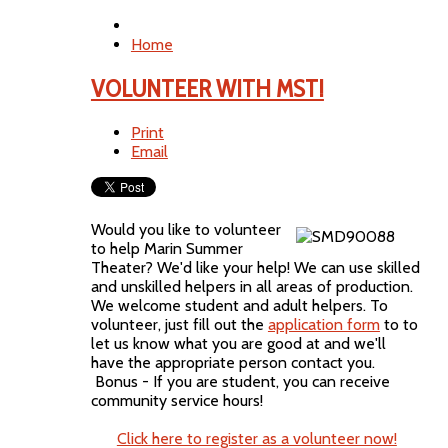
Home
VOLUNTEER WITH MST!
Print
Email
Would you like to volunteer
to help Marin Summer
Theater? We'd like your help! We can use skilled
and unskilled helpers in all areas of production.
We welcome student and adult helpers. To
volunteer, just fill out the
application form
to to
let us know what you are good at and we'll
have the appropriate person contact you.
Bonus - If you are student, you can receive
community service hours!
Click here to register as a volunteer now!