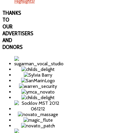
Highlights!
THANKS
TO
OUR
ADVERTISERS
AND
DONORS