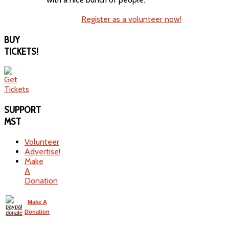
Register as a volunteer now!
BUY
TICKETS!
SUPPORT
MST
Volunteer
Advertise!
Make
A
Donation
Make A
Donation