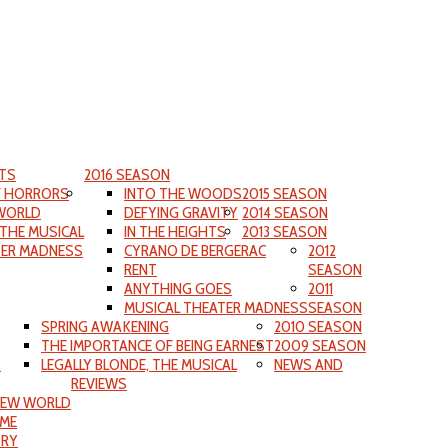
TS
2016 SEASON
F HORRORS
INTO THE WOODS
2015 SEASON
WORLD
DEFYING GRAVITY
2014 SEASON
 THE MUSICAL
IN THE HEIGHTS
2013 SEASON
TER MADNESS
CYRANO DE BERGERAC
2012
RENT
SEASON
ANYTHING GOES
2011
MUSICAL THEATER MADNESS
SEASON
SPRING AWAKENING
2010 SEASON
THE IMPORTANCE OF BEING EARNEST
2009 SEASON
S
LEGALLY BLONDE, THE MUSICAL
NEWS AND
REVIEWS
NEW WORLD
IME
ORY