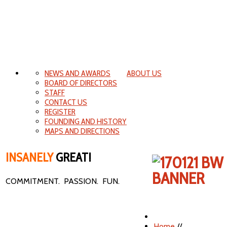
NEWS AND AWARDS
ABOUT US
BOARD OF DIRECTORS
STAFF
CONTACT US
REGISTER
FOUNDING AND HISTORY
MAPS AND DIRECTIONS
INSANELY
GREAT!
COMMITMENT. PASSION. FUN.
Home
//