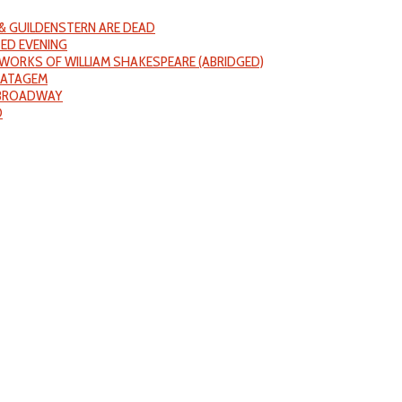
& GUILDENSTERN ARE DEAD
ED EVENING
WORKS OF WILLIAM SHAKESPEARE (ABRIDGED)
RATAGEM
 BROADWAY
D