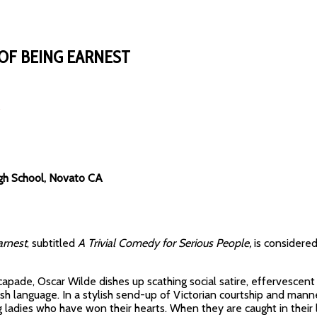
OF BEING EARNEST
gh School, Novato CA
arnest
, subtitled
A Trivial Comedy for Serious People,
is considered
scapade, Oscar Wilde dishes up scathing social satire, effervescent
lish language. In a stylish send-up of Victorian courtship and man
ladies who have won their hearts. When they are caught in their li