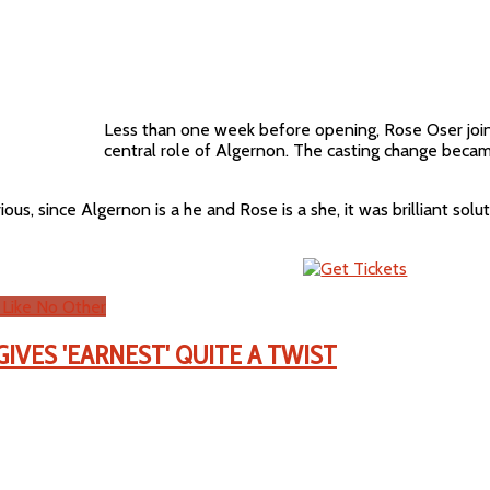
Less than one week before opening, Rose Oser join
central role of Algernon. The casting change beca
us, since Algernon is a he and Rose is a she, it was brilliant sol
 Like No Other
IVES 'EARNEST' QUITE A TWIST