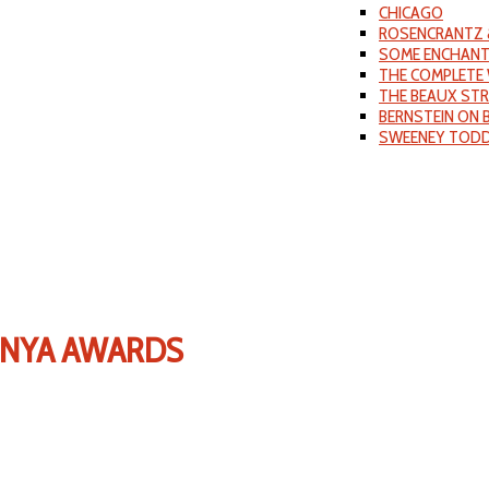
CHICAGO
ROSENCRANTZ 
SOME ENCHANT
THE COMPLETE 
THE BEAUX ST
BERNSTEIN ON
SWEENEY TOD