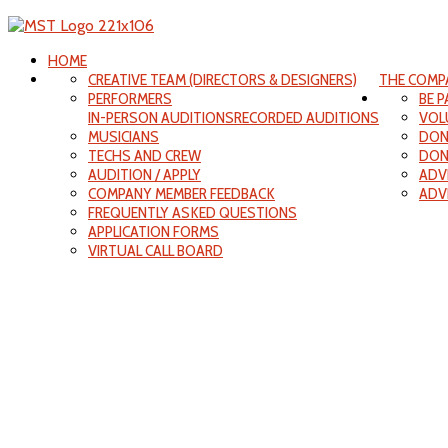
HOME
CREATIVE TEAM (DIRECTORS & DESIGNERS)
THE COMP
PERFORMERS
BE 
IN-PERSON AUDITIONS
RECORDED AUDITIONS
VOL
MUSICIANS
DON
TECHS AND CREW
DON
AUDITION / APPLY
ADV
COMPANY MEMBER FEEDBACK
ADV
FREQUENTLY ASKED QUESTIONS
APPLICATION FORMS
VIRTUAL CALL BOARD