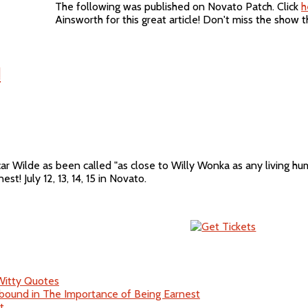
The following was published on Novato Patch. Click
h
Ainsworth for this great article! Don't miss the show 
!
ar Wilde as been called "as close to Willy Wonka as any living hu
est! July 12, 13, 14, 15 in Novato.
 Witty Quotes
bound in The Importance of Being Earnest
t