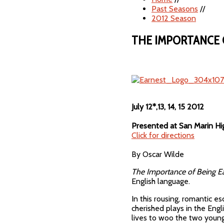
Past Seasons
//
2012 Season
THE IMPORTANCE 
July 12*,13, 14, 15 2012
Presented at San Marin Hi
Click for directions
By Oscar Wilde
The Importance of Being E
English language.
In this rousing, romantic e
cherished plays in the Eng
lives to woo the two young 