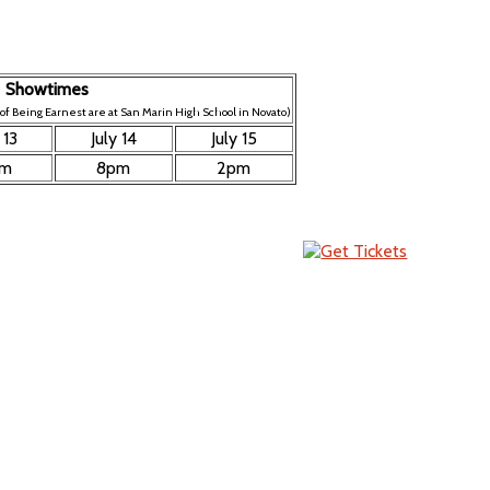
Showtimes
f Being Earnest are at San Marin High School in Novato)
 13
July 14
July 15
pm
8pm
2pm