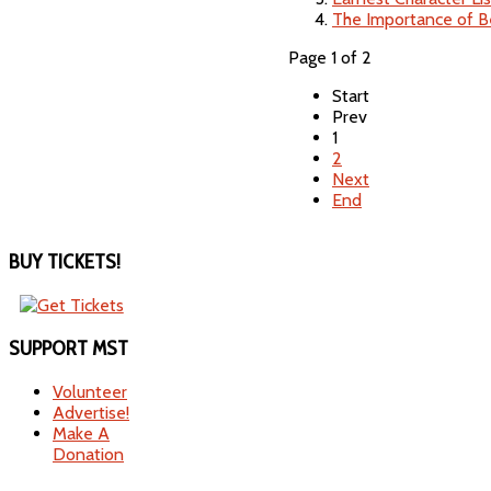
The Importance of B
Page 1 of 2
Start
Prev
1
2
Next
End
BUY
TICKETS!
SUPPORT
MST
Volunteer
Advertise!
Make A
Donation