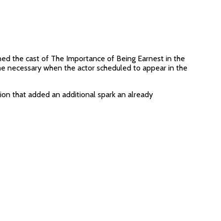
ed the cast of The Importance of Being Earnest in the
me necessary when the actor scheduled to appear in the
ution that added an additional spark an already