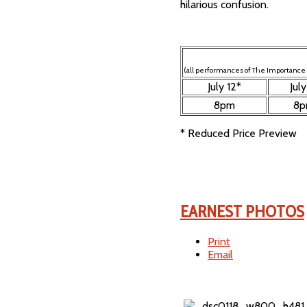
hilarious confusion.
(all performances of The Importance o
July 12*
July
8pm
8
* Reduced Price Preview
EARNEST PHOTOS
Print
Email