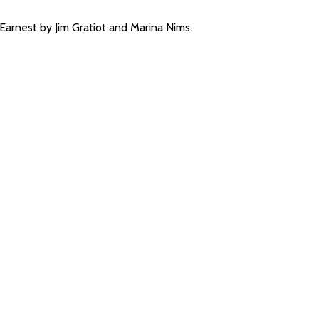
arnest by Jim Gratiot and Marina Nims.