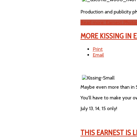
Production and publicity p
Read more: Earnest Photo
MORE KISSING IN 
Print
Email
Maybe even more than in 
You'll have to make your 
July 13, 14, 15 only!
THIS EARNEST IS 