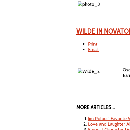
WILDE IN NOVATO
Print
Email
Osc
Earn
MORE ARTICLES ...
Jim Polous' Favorite
Love and Laughter A
Earnest Character Lis