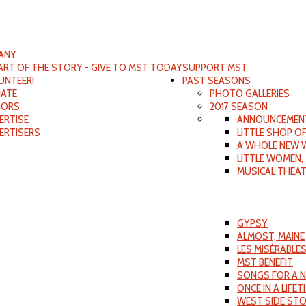
ANY
PART OF THE STORY - GIVE TO MST TODAY
SUPPORT MST
UNTEER!
PAST SEASONS
ATE
PHOTO GALLERIES
ORS
2017 SEASON
ERTISE
ANNOUNCEMEN
ERTISERS
LITTLE SHOP O
A WHOLE NEW 
LITTLE WOMEN,
MUSICAL THEA
GYPSY
ALMOST, MAINE
LES MISÉRABLE
MST BENEFIT
SONGS FOR A 
ONCE IN A LIFET
WEST SIDE ST