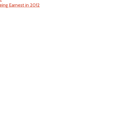
eing Earnest in 2012