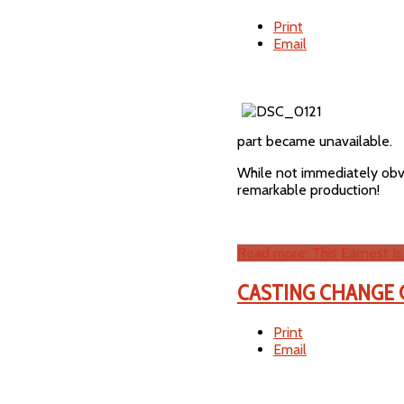
Print
Email
part became unavailable.
While not immediately obvio
remarkable production!
Read more: This Earnest Is
CASTING CHANGE G
Print
Email