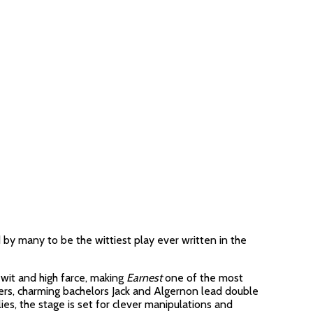
 by many to be the wittiest play ever written in the
 wit and high farce, making
Earnest
one of the most
ners, charming bachelors Jack and Algernon lead double
es, the stage is set for clever manipulations and