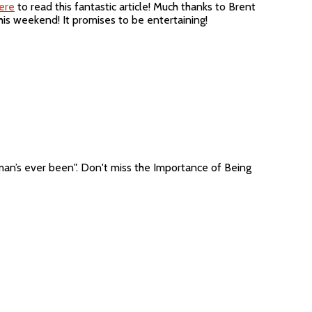
ere
to read this fantastic article! Much thanks to Brent
this weekend! It promises to be entertaining!
man’s ever been". Don't miss the Importance of Being