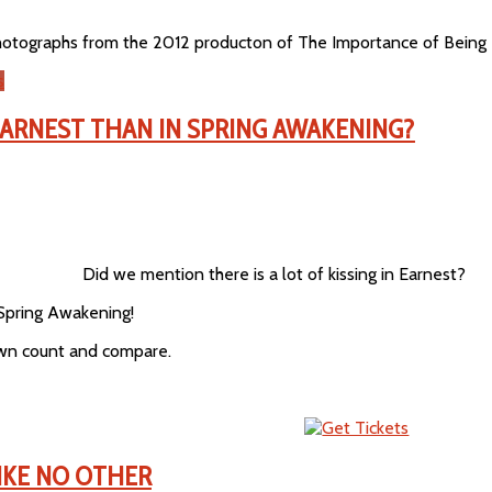
hotographs from the 2012 producton of The Importance of Being E
s
EARNEST THAN IN SPRING AWAKENING?
Did we mention there is a lot of kissing in Earnest?
Spring Awakening!
own count and compare.
LIKE NO OTHER