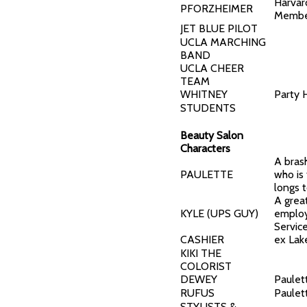
Harvar
PFORZHEIMER
Memb
JET BLUE PILOT
UCLA MARCHING
BAND
UCLA CHEER
TEAM
WHITNEY
Party 
STUDENTS
Beauty Salon
Characters
A brash
PAULETTE
who is 
longs t
A grea
KYLE (UPS GUY)
employ
Servic
CASHIER
ex Lake
KIKI THE
COLORIST
DEWEY
Paulet
RUFUS
Paulet
STYLISTS &