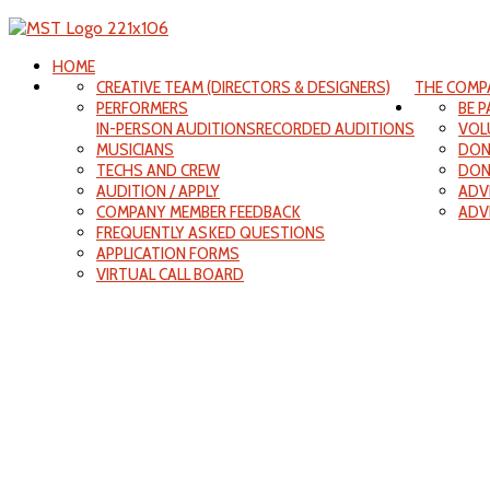
HOME
CREATIVE TEAM (DIRECTORS & DESIGNERS)
THE COMP
PERFORMERS
BE 
IN-PERSON AUDITIONS
RECORDED AUDITIONS
VOL
MUSICIANS
DON
TECHS AND CREW
DON
AUDITION / APPLY
ADV
COMPANY MEMBER FEEDBACK
ADV
FREQUENTLY ASKED QUESTIONS
APPLICATION FORMS
VIRTUAL CALL BOARD