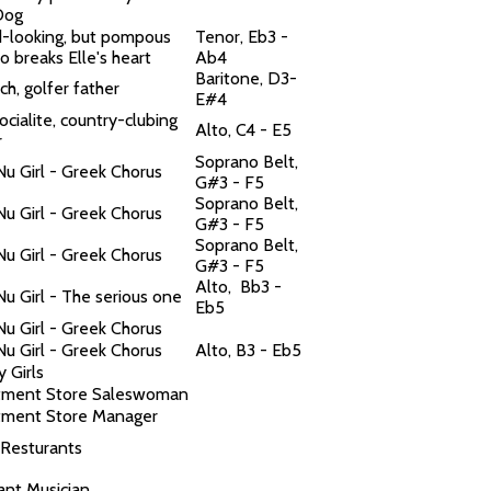
 Dog
-looking, but pompous
Tenor, Eb3 -
o breaks Elle's heart
Ab4
Baritone, D3-
rich, golfer father
E#4
socialite, country-clubing
Alto, C4 - E5
r
Soprano Belt,
Nu Girl - Greek Chorus
G#3 - F5
Soprano Belt,
Nu Girl - Greek Chorus
G#3 - F5
Soprano Belt,
Nu Girl - Greek Chorus
G#3 - F5
Alto, Bb3 -
Nu Girl - The serious one
Eb5
Nu Girl - Greek Chorus
Nu Girl - Greek Chorus
Alto, B3 - Eb5
y Girls
tment Store Saleswoman
ment Store Manager
 Resturants
ant Musician