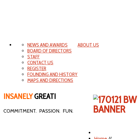
NEWS AND AWARDS
ABOUT US
BOARD OF DIRECTORS
STAFF
CONTACT US
REGISTER
FOUNDING AND HISTORY
MAPS AND DIRECTIONS
INSANELY
GREAT!
COMMITMENT. PASSION. FUN.
Home
//