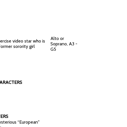
Alto or
ercise video star who is
Soprano, A3 -
former sorority girl
G5
HARACTERS
ERS
sterious “European"