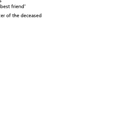
s
“best friend”
er of the deceased