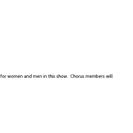
s for women and men in this show. Chorus members will