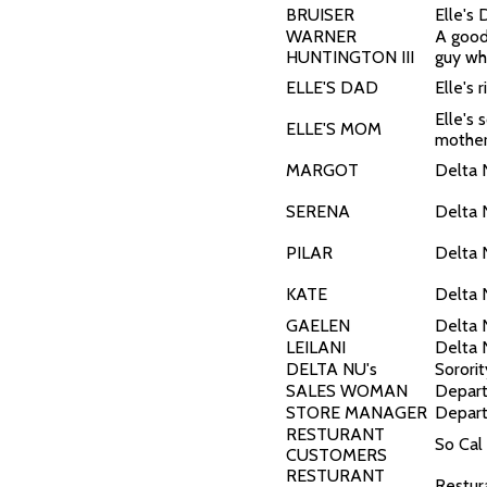
BRUISER
Elle's
WARNER
A good
HUNTINGTON III
guy wh
ELLE'S DAD
Elle's 
Elle's 
ELLE'S MOM
mothe
MARGOT
Delta 
SERENA
Delta 
PILAR
Delta 
KATE
Delta 
GAELEN
Delta 
LEILANI
Delta 
DELTA NU's
Sororit
SALES WOMAN
Depar
STORE MANAGER
Depart
RESTURANT
So Cal
CUSTOMERS
RESTURANT
Restur