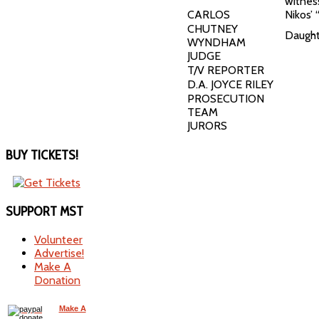
witnes
CARLOS
Nikos’ 
CHUTNEY
Daught
WYNDHAM
JUDGE
T/V REPORTER
D.A. JOYCE RILEY
PROSECUTION
TEAM
JURORS
BUY
TICKETS!
SUPPORT
MST
Volunteer
Advertise!
Make A
Donation
Make A