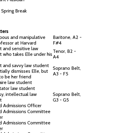
f Spring Break
ters
ous and manipulative
Baritone, A2 -
ofessor at Harvard
F#4
t and sensitive law
Tenor, B2 -
t who takes Elle under his
A4
t and savvy law student
Soprano Belt,
tially dismisses Elle, but
A3 - F5
to be her friend
aire law student
tator law student
y, intellectual law
Soprano Belt,
t
G3 - G5
d Admissions Officer
d Admissions Committee
er
d Admissions Committee
er