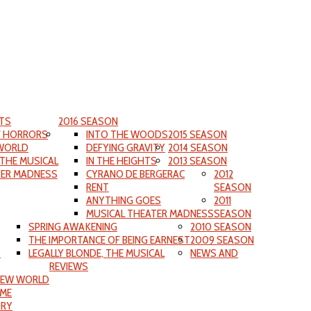
TS
2016 SEASON
F HORRORS
INTO THE WOODS
2015 SEASON
WORLD
DEFYING GRAVITY
2014 SEASON
 THE MUSICAL
IN THE HEIGHTS
2013 SEASON
TER MADNESS
CYRANO DE BERGERAC
2012
RENT
SEASON
ANYTHING GOES
2011
MUSICAL THEATER MADNESS
SEASON
SPRING AWAKENING
2010 SEASON
THE IMPORTANCE OF BEING EARNEST
2009 SEASON
S
LEGALLY BLONDE, THE MUSICAL
NEWS AND
REVIEWS
NEW WORLD
IME
ORY