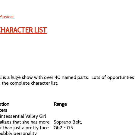
Musical
CHARACTER LIST
al is a huge show with over 40 named parts. Lots of opportuntie
s the complete character list.
ption
Range
ters
ntessential Valley Girl
alizes that she has more
Soprano Belt,
r than just a pretty face
Gb2 - G5
bubbly personality