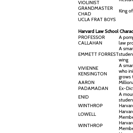
VIOLINIST
GRANDMASTER
King o
CHAD
UCLA FRAT BOYS
Harvard Law School Charac
PROFESSOR
A pomp
CALLAHAN
law pr
A smar
EMMETT FORREST
studen
wing
A smar
VIVIENNE
who ini
KENSINGTON
grows 
AARON
Million
PADAMADAN
Ex-Dic
A mous
ENID
studen
WINTHROP
Harvar
Harvar
LOWELL
Memb
Harvar
WINTHROP
Memb