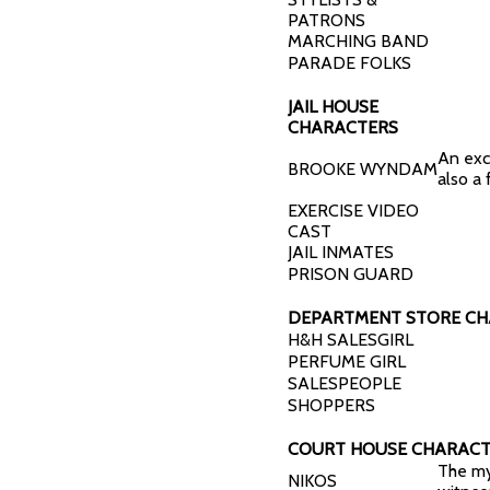
PATRONS
MARCHING BAND
PARADE FOLKS
JAIL HOUSE
CHARACTERS
An exc
BROOKE WYNDAM
also a 
EXERCISE VIDEO
CAST
JAIL INMATES
PRISON GUARD
DEPARTMENT STORE C
H&H SALESGIRL
PERFUME GIRL
SALESPEOPLE
SHOPPERS
COURT HOUSE CHARACT
The my
NIKOS