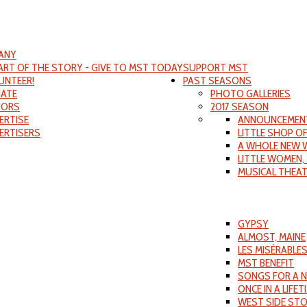
ANY
PART OF THE STORY - GIVE TO MST TODAY
SUPPORT MST
UNTEER!
PAST SEASONS
ATE
PHOTO GALLERIES
ORS
2017 SEASON
ERTISE
ANNOUNCEMEN
ERTISERS
LITTLE SHOP O
A WHOLE NEW 
LITTLE WOMEN,
MUSICAL THEA
GYPSY
ALMOST, MAINE
LES MISÉRABLE
MST BENEFIT
SONGS FOR A 
ONCE IN A LIFET
WEST SIDE ST