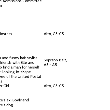
d Admissions Committee
er
Hostess
Alto, G3-C5
 and funny hair stylist
Soprano Belt,
friends with Elle and
A3 - A5
o find a man for herself
t-looking, in-shape
ee of the United Postal
es
r Girl
Alto, G3-C5
te's ex-Boyfriend
te's dog