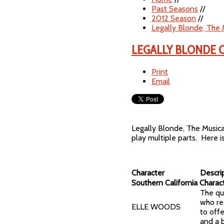
Past Seasons
//
2012 Season
//
Legally Blonde, The 
LEGALLY BLONDE 
Print
Email
Legally Blonde, The Music
play multiple parts. Here i
Character
Descri
Southern California Charac
The qui
who re
ELLE WOODS
to offe
and a 