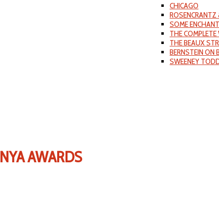
CHICAGO
ROSENCRANTZ 
SOME ENCHANT
THE COMPLETE 
THE BEAUX ST
BERNSTEIN ON
SWEENEY TOD