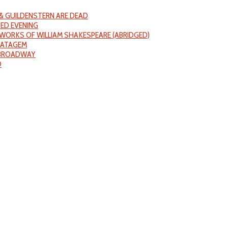
& GUILDENSTERN ARE DEAD
ED EVENING
WORKS OF WILLIAM SHAKESPEARE (ABRIDGED)
RATAGEM
 BROADWAY
D