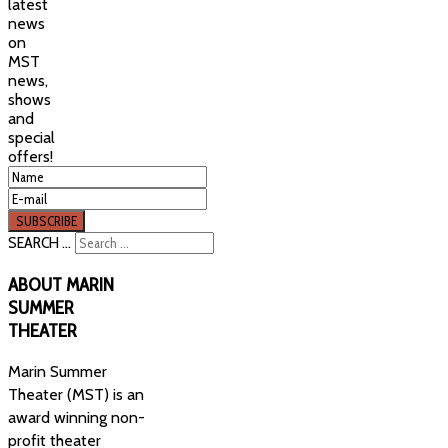
latest
news
on
MST
news,
shows
and
special
offers!
SEARCH ...
ABOUT
MARIN
SUMMER
THEATER
Marin Summer
Theater (MST) is an
award winning non-
profit theater