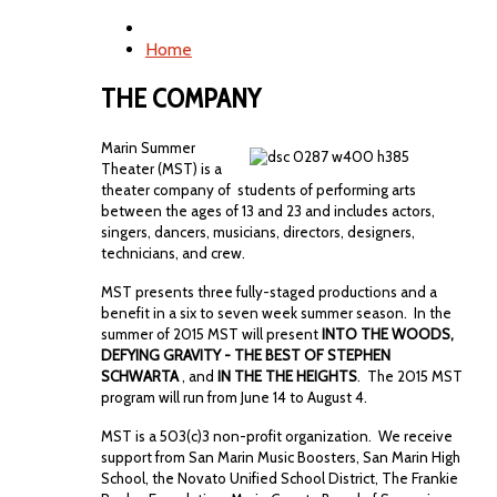
Home
THE COMPANY
Marin Summer
Theater (MST) is a
theater company of students of performing arts
between the ages of 13 and 23 and includes actors,
singers, dancers, musicians, directors, designers,
technicians, and crew.
MST presents three fully-staged productions and a
benefit in a six to seven week summer season. In the
summer of 2015 MST will present
INTO THE WOODS,
DEFYING GRAVITY - THE BEST OF STEPHEN
SCHWARTA
, and
IN THE THE HEIGHTS
. The 2015 MST
program will run from June 14 to August 4.
MST is a 503(c)3 non-profit organization. We receive
support from San Marin Music Boosters, San Marin High
School, the Novato Unified School District, The Frankie