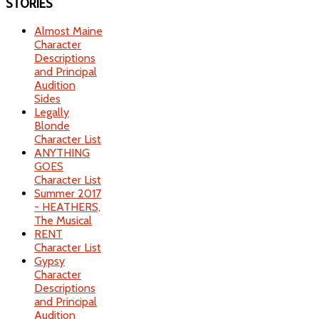
STORIES
Almost Maine
Character
Descriptions
and Principal
Audition
Sides
Legally
Blonde
Character List
ANYTHING
GOES
Character List
Summer 2017
- HEATHERS,
The Musical
RENT
Character List
Gypsy
Character
Descriptions
and Principal
Audition