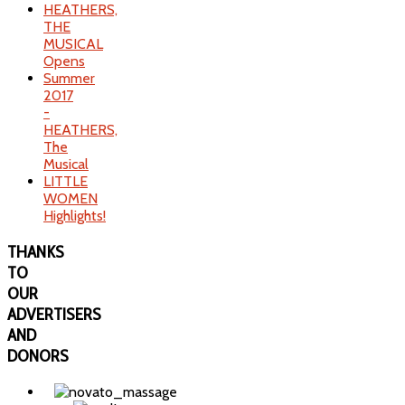
HEATHERS,
THE
MUSICAL
Opens
Summer
2017
-
HEATHERS,
The
Musical
LITTLE
WOMEN
Highlights!
THANKS
TO
OUR
ADVERTISERS
AND
DONORS