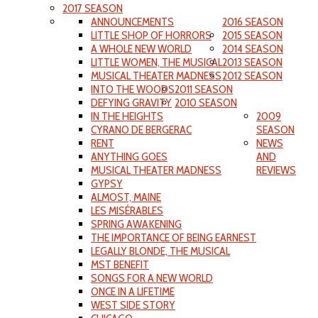
2017 SEASON
ANNOUNCEMENTS
2016 SEASON
LITTLE SHOP OF HORRORS
2015 SEASON
A WHOLE NEW WORLD
2014 SEASON
LITTLE WOMEN, THE MUSICAL
2013 SEASON
MUSICAL THEATER MADNESS
2012 SEASON
INTO THE WOODS
2011 SEASON
DEFYING GRAVITY
2010 SEASON
IN THE HEIGHTS
2009
CYRANO DE BERGERAC
SEASON
RENT
NEWS
ANYTHING GOES
AND
MUSICAL THEATER MADNESS
REVIEWS
GYPSY
ALMOST, MAINE
LES MISÉRABLES
SPRING AWAKENING
THE IMPORTANCE OF BEING EARNEST
LEGALLY BLONDE, THE MUSICAL
MST BENEFIT
SONGS FOR A NEW WORLD
ONCE IN A LIFETIME
WEST SIDE STORY