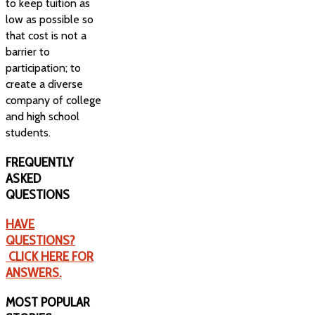
to keep tuition as
low as possible so
that cost is not a
barrier to
participation; to
create a diverse
company of college
and high school
students.
FREQUENTLY
ASKED
QUESTIONS
HAVE
QUESTIONS?
CLICK HERE FOR
ANSWERS.
MOST
POPULAR