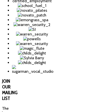
JOIN
OUR
MAILING
LIST
The