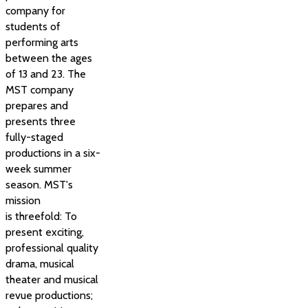
company for
students of
performing arts
between the ages
of 13 and 23. The
MST company
prepares and
presents three
fully-staged
productions in a six-
week summer
season. MST's
mission
is threefold: To
present exciting,
professional quality
drama, musical
theater and musical
revue productions;