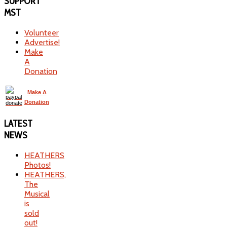
SUPPORT
MST
Volunteer
Advertise!
Make
A
Donation
Make A
Donation
LATEST
NEWS
HEATHERS
Photos!
HEATHERS,
The
Musical
is
sold
out!