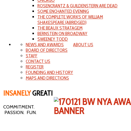
CHICAGO
ROSENCRANTZ & GUILDENSTERN ARE DEAD
SOME ENCHANTED EVENING
THE COMPLETE WORKS OF WILLIAM
SHAKESPEARE (ABRIDGED)
THE BEAUX STRATAGEM
BERNSTEIN ON BROADWAY
SWEENEY TODD
NEWS AND AWARDS
ABOUT US
BOARD OF DIRECTORS
STAFF
CONTACT US
REGISTER
FOUNDING AND HISTORY
MAPS AND DIRECTIONS
INSANELY
GREAT!
COMMITMENT.
PASSION. FUN.