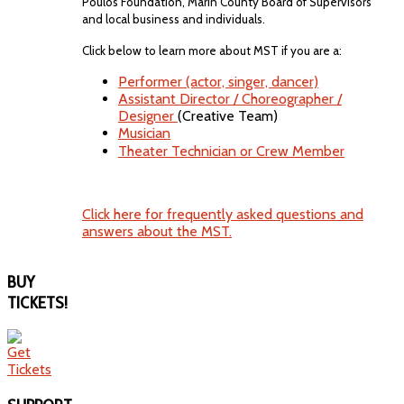
Poulos Foundation, Marin County Board of Supervisors
and local business and individuals.
Click below to learn more about MST if you are a:
Performer (actor, singer, dancer)
Assistant Director / Choreographer /
Designer
(Creative Team)
Musician
Theater Technician or Crew Member
Click here for frequently asked questions and
answers about the MST.
BUY
TICKETS!