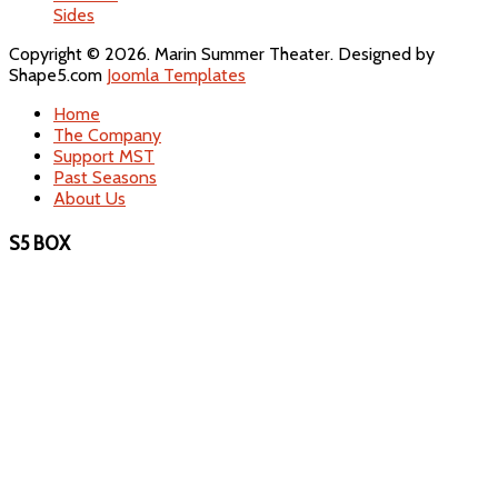
Sides
Copyright © 2026. Marin Summer Theater. Designed by
Shape5.com
Joomla Templates
Home
The Company
Support MST
Past Seasons
About Us
S5 BOX