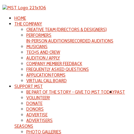
HOME
THE COMPANY
CREATIVE TEAM (DIRECTORS & DESIGNERS)
PERFORMERS
IN-PERSON AUDITIONS
RECORDED AUDITIONS
MUSICIANS
TECHS AND CREW
AUDITION / APPLY
COMPANY MEMBER FEEDBACK
FREQUENTLY ASKED QUESTIONS
APPLICATION FORMS
VIRTUAL CALL BOARD
SUPPORT MST
BE PART OF THE STORY - GIVE TO MST TODAY
PAST
VOLUNTEER!
DONATE
DONORS
ADVERTISE
ADVERTISERS
SEASONS
PHOTO GALLERIES