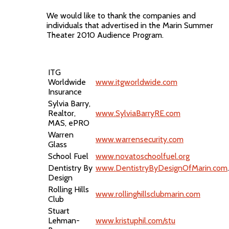
We would like to thank the companies and
individuals that advertised in the Marin Summer
Theater 2010 Audience Program.
ITG
Worldwide
www.itgworldwide.com
Insurance
Sylvia Barry,
Realtor,
www.SylviaBarryRE.com
MAS, ePRO
Warren
www.warrensecurity.com
Glass
School Fuel
www.novatoschoolfuel.org
Dentistry By
www.DentistryByDesignOfMarin.com
.
Design
Rolling Hills
www.rollinghillsclubmarin.com
Club
Stuart
Lehman-
www.kristuphil.com/stu