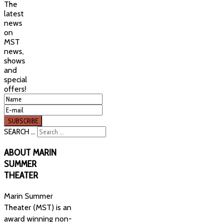
The
latest
news
on
MST
news,
shows
and
special
offers!
SEARCH ...
ABOUT
MARIN
SUMMER
THEATER
Marin Summer
Theater (MST) is an
award winning non-