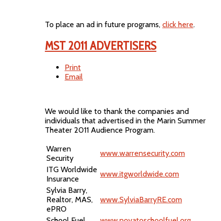
To place an ad in future programs,
click here
.
MST 2011 ADVERTISERS
Print
Email
We would like to thank the companies and
individuals that advertised in the Marin Summer
Theater 2011 Audience Program.
Warren
www.warrensecurity.com
Security
ITG Worldwide
www.itgworldwide.com
Insurance
Sylvia Barry,
Realtor, MAS,
www.SylviaBarryRE.com
ePRO
School Fuel
www.novatoschoolfuel.org