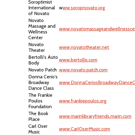
Soroptimist
International
w
ww.soropnovato.org
of Novato
Novato
Massage and
www.novatomassageandwellnessce
Wellness
Center
Novato
www.novatotheater.net
Theater
Bertolli's Auto
www.bertollis.com
Body
Novato Patch
www.novato.patch.com
Donna Cerio's
Broadway
www.DonnaCeriosBroadwayDanceC
Dance Class
The Frankie
Poulos
www.frankiepoulos.org
Foundation
The Book
www.marinlibraryfriends.marin.com
Place
Carl Oser
www.CarlOserMusic.com
Music