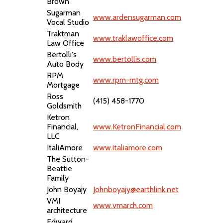
Brown
Sugarman
www.ardensugarman.com
Vocal Studio
Traktman
www.traklawoffice.com
Law Office
Bertolli's
www.bertollis.com
Auto Body
RPM
www.rpm-mtg.com
Mortgage
Ross
(415) 458-1770
Goldsmith
Ketron
Financial,
www.KetronFinancial.com
LLC
ItaliAmore
www.italiamore.com
The Sutton-
Beattie
Family
John Boyajy
Johnboyajy@earthlink.net
VMI
www.vmarch.com
architecture
Edward