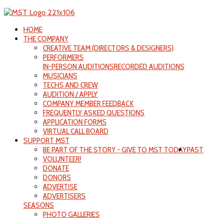
HOME
THE COMPANY
CREATIVE TEAM (DIRECTORS & DESIGNERS)
PERFORMERS
IN-PERSON AUDITIONS
RECORDED AUDITIONS
MUSICIANS
TECHS AND CREW
AUDITION / APPLY
COMPANY MEMBER FEEDBACK
FREQUENTLY ASKED QUESTIONS
APPLICATION FORMS
VIRTUAL CALL BOARD
SUPPORT MST
BE PART OF THE STORY - GIVE TO MST TODAY
PAST
VOLUNTEER!
DONATE
DONORS
ADVERTISE
ADVERTISERS
SEASONS
PHOTO GALLERIES