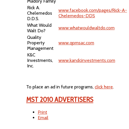
Madory Family
Rick A.
www.facebook.com/pages/Rick-A-
Chelemedos
Chelemedos-DDS
D.D.S.
What Would
www.whatwouldwaltdo.com
Walt Do?
Quality
Property
www.qpmsac.com
Management
K&C
Investments,
www.kandcinvestments.com
Inc.
To place an ad in future programs,
click here
.
MST 2010 ADVERTISERS
Print
Email