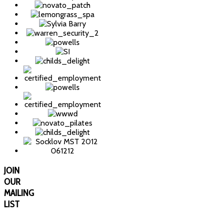
JOIN
OUR
MAILING
LIST