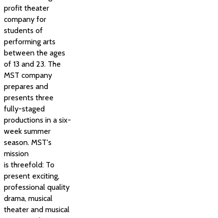
profit theater
company for
students of
performing arts
between the ages
of 13 and 23. The
MST company
prepares and
presents three
fully-staged
productions in a six-
week summer
season. MST's
mission
is threefold: To
present exciting,
professional quality
drama, musical
theater and musical