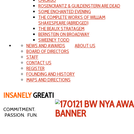
CHICAGO
ROSENCRANTZ & GUILDENSTERN ARE DEAD
SOME ENCHANTED EVENING
THE COMPLETE WORKS OF WILLIAM
SHAKESPEARE (ABRIDGED)
THE BEAUX STRATAGEM
BERNSTEIN ON BROADWAY
SWEENEY TODD
NEWS AND AWARDS
ABOUT US
BOARD OF DIRECTORS
STAFF
CONTACT US
REGISTER
FOUNDING AND HISTORY
MAPS AND DIRECTIONS
INSANELY
GREAT!
COMMITMENT.
PASSION. FUN.