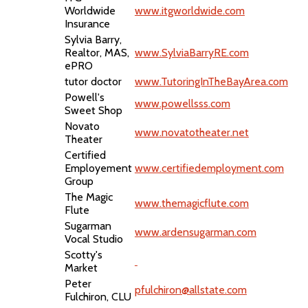
Worldwide
www.itgworldwide.com
Insurance
Sylvia Barry,
Realtor, MAS,
www.SylviaBarryRE.com
ePRO
tutor doctor
www.TutoringInTheBayArea.com
Powell's
www.powellsss.com
Sweet Shop
Novato
www.novatotheater.net
Theater
Certified
Employement
www.certifiedemployment.com
Group
The Magic
www.themagicflute.com
Flute
Sugarman
www.ardensugarman.com
Vocal Studio
Scotty's
Market
Peter
pfulchiron@allstate.com
Fulchiron, CLU