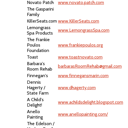
Novato Patch
www.novato.patch.com
The Gasparini
Family
KillerSeats.com
www.KillerSeats.com
Lemongrass
www.LemongrassSpa.com
Spa Products
The Frankie
Poulos
www.frankiepoulos.org
Foundation
Toast
www.toastnovato.com
Barbara's
barbarasRoomRehab@gmail.com
Room Rehab
Finnegan's
www.finnegansmarin.com
Dennis
Hagerty /
www.dhagerty.com
State Farm
A Child's
www.achildsdelight.blogspot.com
Delight!
Anello
www.anellopainting.com/
Painting
The Edelson /