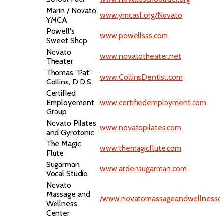
Marin / Novato
www.ymcasf.org/Novato
YMCA
Powell's
www.powellsss.com
Sweet Shop
Novato
www.novatotheater.net
Theater
Thomas "Pat"
www.CollinsDentist.com
Collins, D.D.S.
Certified
Employement
www.certifiedemployment.com
Group
Novato Pilates
www.novatopilates.com
and Gyrotonic
The Magic
www.themagicflute.com
Flute
Sugarman
www.ardensugarman.com
Vocal Studio
Novato
Massage and
/www.novatomassageandwellnessc
Wellness
Center