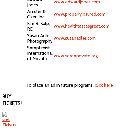
www.edwardjones.com
Jones
Anixter &
www.properlyinsured.com
Oser, Inc.
Kim R. Kulp,
www.healthtastesgreat.com
RD
Susan Adler
www.susanadler.com
Photography
Soroptimist
International
www.soropnovato.org
of Novato.
To place an ad in future programs,
click here
.
BUY
TICKETS!