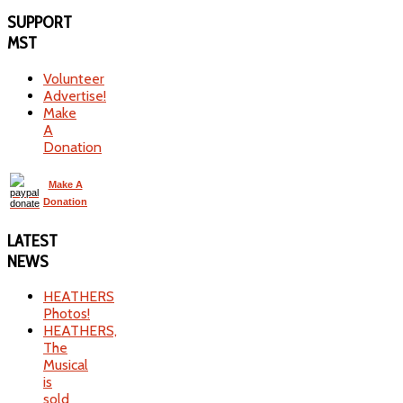
SUPPORT
MST
Volunteer
Advertise!
Make
A
Donation
Make A
Donation
LATEST
NEWS
HEATHERS
Photos!
HEATHERS,
The
Musical
is
sold