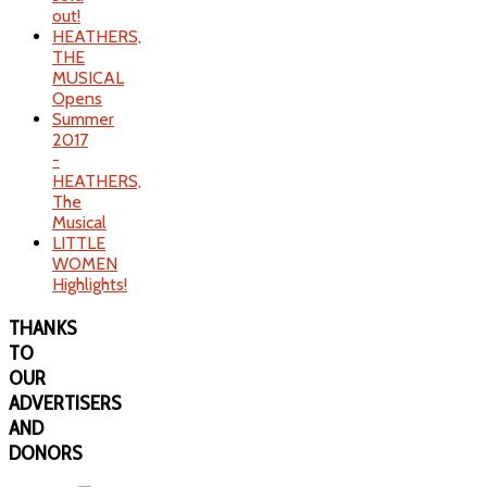
out!
HEATHERS,
THE
MUSICAL
Opens
Summer
2017
-
HEATHERS,
The
Musical
LITTLE
WOMEN
Highlights!
THANKS
TO
OUR
ADVERTISERS
AND
DONORS