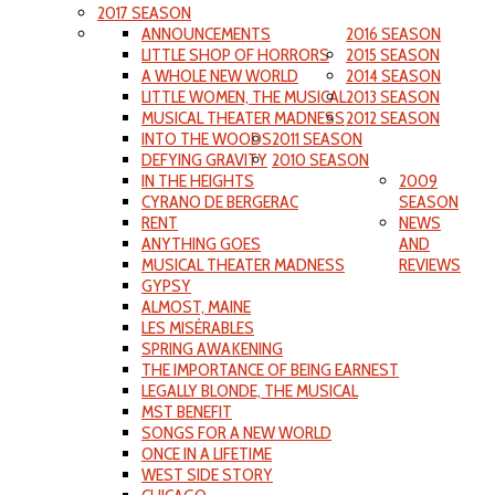
2017 SEASON
ANNOUNCEMENTS
2016 SEASON
LITTLE SHOP OF HORRORS
2015 SEASON
A WHOLE NEW WORLD
2014 SEASON
LITTLE WOMEN, THE MUSICAL
2013 SEASON
MUSICAL THEATER MADNESS
2012 SEASON
INTO THE WOODS
2011 SEASON
DEFYING GRAVITY
2010 SEASON
IN THE HEIGHTS
2009
CYRANO DE BERGERAC
SEASON
RENT
NEWS
ANYTHING GOES
AND
MUSICAL THEATER MADNESS
REVIEWS
GYPSY
ALMOST, MAINE
LES MISÉRABLES
SPRING AWAKENING
THE IMPORTANCE OF BEING EARNEST
LEGALLY BLONDE, THE MUSICAL
MST BENEFIT
SONGS FOR A NEW WORLD
ONCE IN A LIFETIME
WEST SIDE STORY