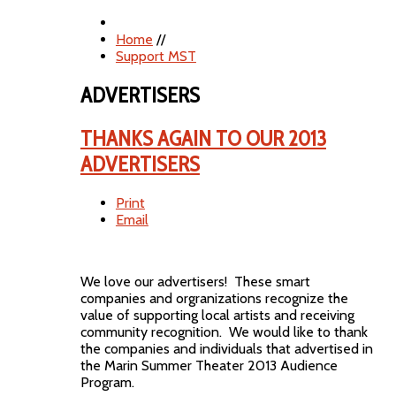
Home
//
Support MST
ADVERTISERS
THANKS AGAIN TO OUR 2013
ADVERTISERS
Print
Email
We love our advertisers! These smart
companies and orgranizations recognize the
value of supporting local artists and receiving
community recognition. We would like to thank
the companies and individuals that advertised in
the Marin Summer Theater 2013 Audience
Program.