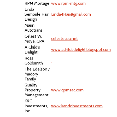
RPM Mortage
www.rpm-mtg.com
Linda
Semorile Hair
Linda4Hair@gmail.com
Design
Marin
Autotrans
Celest W.
celestecpa.net
Moye, CPA
A Child's
www.achildsdelight.blogspot.com
Delight!
Ross
Goldsmith
The Edelson /
Madory
Family
Quality
Property
www.qpmsac.com
Management
K&C
Investments,
www.kandcinvestments.com
Inc.