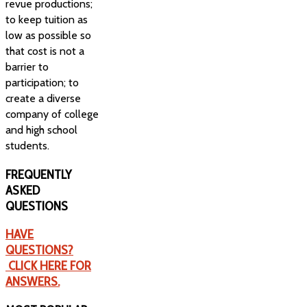
revue productions;
to keep tuition as
low as possible so
that cost is not a
barrier to
participation; to
create a diverse
company of college
and high school
students.
FREQUENTLY
ASKED
QUESTIONS
HAVE
QUESTIONS?
CLICK HERE FOR
ANSWERS.