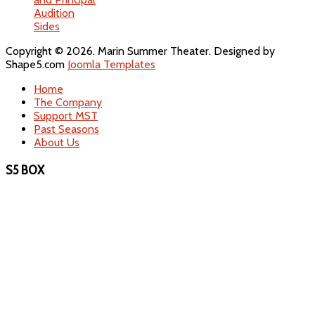
Audition
Sides
Copyright © 2026. Marin Summer Theater. Designed by
Shape5.com
Joomla Templates
Home
The Company
Support MST
Past Seasons
About Us
S5 BOX