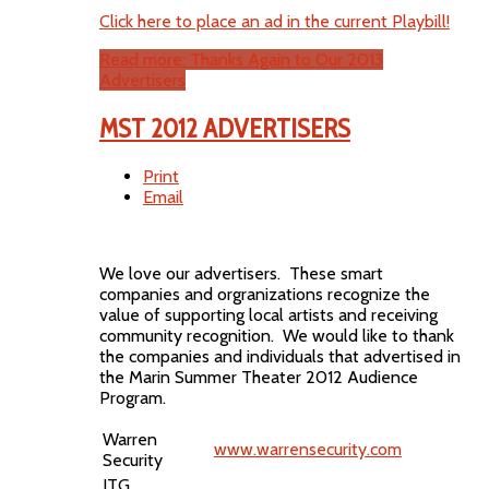
Click here to place an ad in the current Playbill!
Read more: Thanks Again to Our 2013
Advertisers
MST 2012 ADVERTISERS
Print
Email
We love our advertisers. These smart
companies and orgranizations recognize the
value of supporting local artists and receiving
community recognition. We would like to thank
the companies and individuals that advertised in
the Marin Summer Theater 2012 Audience
Program.
Warren
www.warrensecurity.com
Security
ITG