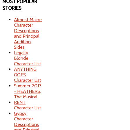
MOST
POPULAR
STORIES
Almost Maine
Character
Descriptions
and Principal
Audition
Sides
Legally
Blonde
Character List
ANYTHING
GOES
Character List
Summer 2017
- HEATHERS,
The Musical
RENT
Character List
Gypsy
Character
Descriptions
and Principal