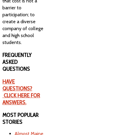
that cost is not a
barrier to
participation; to
create a diverse
company of college
and high school
students.
FREQUENTLY
ASKED
QUESTIONS
HAVE
QUESTIONS?
CLICK HERE FOR
ANSWERS.
MOST
POPULAR
STORIES
Almost Maine