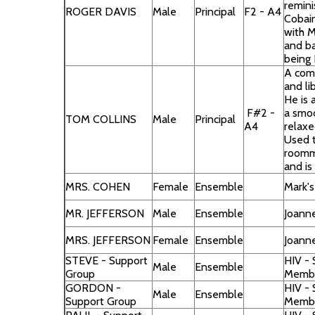
remini
ROGER DAVIS
Male
Principal
F2 - A4
Cobai
with M
and ba
being 
A com
and li
He is 
F#2 -
a smo
TOM COLLINS
Male
Principal
A4
relaxe
Used 
roomma
and is
MRS. COHEN
Female
Ensemble
Mark'
MR. JEFFERSON
Male
Ensemble
Joann
MRS. JEFFERSON
Female
Ensemble
Joann
STEVE - Support
HIV -
Male
Ensemble
Group
Memb
GORDON -
HIV -
Male
Ensemble
Support Group
Memb