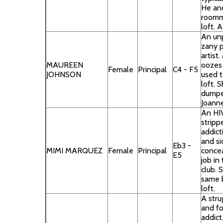
He an
roomm
loft. A
An un
zany 
artist
MAUREEN
oozes 
Female
Principal
C4 - F5
JOHNSON
used t
loft. 
dumpe
Joanne
An HIV
stripp
addict
and si
Eb3 -
MIMI MARQUEZ
Female
Principal
conceal
E5
job in 
club. 
same b
loft.
A stru
and f
addict