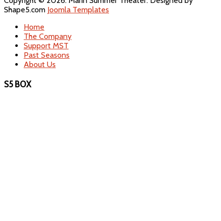
Copyright © 2026. Marin Summer Theater. Designed by
Shape5.com
Joomla Templates
Home
The Company
Support MST
Past Seasons
About Us
S5 BOX