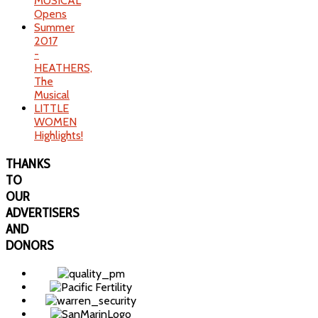
MUSICAL
Opens
Summer
2017
-
HEATHERS,
The
Musical
LITTLE
WOMEN
Highlights!
THANKS
TO
OUR
ADVERTISERS
AND
DONORS