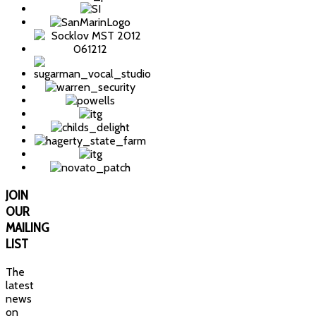
JOIN
OUR
MAILING
LIST
The
latest
news
on