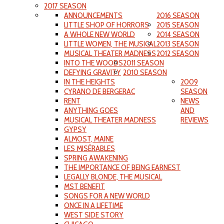
2017 SEASON
ANNOUNCEMENTS
2016 SEASON
LITTLE SHOP OF HORRORS
2015 SEASON
A WHOLE NEW WORLD
2014 SEASON
LITTLE WOMEN, THE MUSICAL
2013 SEASON
MUSICAL THEATER MADNESS
2012 SEASON
INTO THE WOODS
2011 SEASON
DEFYING GRAVITY
2010 SEASON
IN THE HEIGHTS
2009
CYRANO DE BERGERAC
SEASON
RENT
NEWS
ANYTHING GOES
AND
MUSICAL THEATER MADNESS
REVIEWS
GYPSY
ALMOST, MAINE
LES MISÉRABLES
SPRING AWAKENING
THE IMPORTANCE OF BEING EARNEST
LEGALLY BLONDE, THE MUSICAL
MST BENEFIT
SONGS FOR A NEW WORLD
ONCE IN A LIFETIME
WEST SIDE STORY