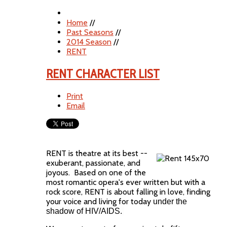
Home
//
Past Seasons
//
2014 Season
//
RENT
RENT CHARACTER LIST
Print
Email
RENT is theatre at its best --
exuberant, passionate, and
joyous. Based on one of the
most romantic opera's ever written but with a
rock score, RENT is about falling in love, finding
your voice and living for today
under the
shadow of HIV/AIDS.