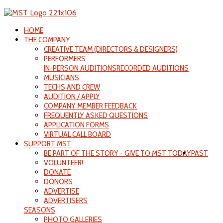
HOME
THE COMPANY
CREATIVE TEAM (DIRECTORS & DESIGNERS)
PERFORMERS
IN-PERSON AUDITIONS
RECORDED AUDITIONS
MUSICIANS
TECHS AND CREW
AUDITION / APPLY
COMPANY MEMBER FEEDBACK
FREQUENTLY ASKED QUESTIONS
APPLICATION FORMS
VIRTUAL CALL BOARD
SUPPORT MST
BE PART OF THE STORY - GIVE TO MST TODAY
PAST
VOLUNTEER!
DONATE
DONORS
ADVERTISE
ADVERTISERS
SEASONS
PHOTO GALLERIES