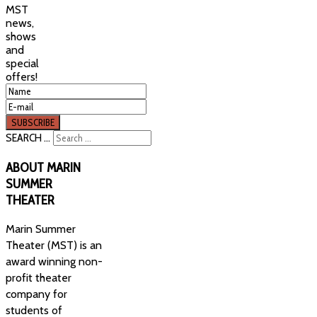
MST
news,
shows
and
special
offers!
SEARCH ...
ABOUT
MARIN
SUMMER
THEATER
Marin Summer
Theater (MST) is an
award winning non-
profit theater
company for
students of