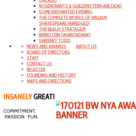
CHICAGO
ROSENCRANTZ & GUILDENSTERN ARE DEAD
SOME ENCHANTED EVENING
THE COMPLETE WORKS OF WILLIAM
SHAKESPEARE (ABRIDGED)
THE BEAUX STRATAGEM
BERNSTEIN ON BROADWAY
SWEENEY TODD
NEWS AND AWARDS
ABOUT US
BOARD OF DIRECTORS
STAFF
CONTACT US
REGISTER
FOUNDING AND HISTORY
MAPS AND DIRECTIONS
INSANELY
GREAT!
COMMITMENT.
PASSION. FUN.