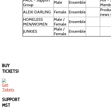
PAUL - Support
HIV -
Male
Ensemble
Group
Memb
Produc
ALEXI DARLING
Female
Ensemble
news 
HOMELESS
Male /
Ensemble
MEN/WOMEN
Female
Male /
JUNKIES
Ensemble
Female
BUY
TICKETS!
SUPPORT
MST