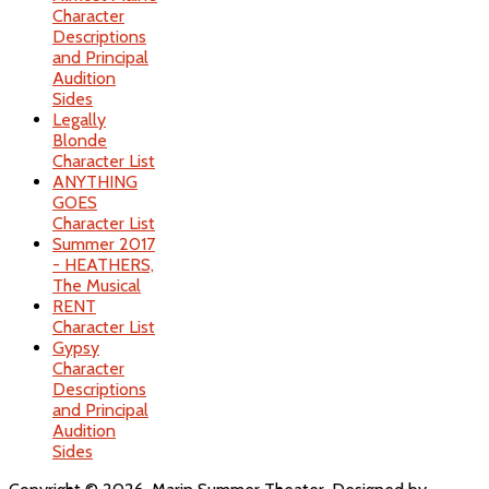
Character
Descriptions
and Principal
Audition
Sides
Legally
Blonde
Character List
ANYTHING
GOES
Character List
Summer 2017
- HEATHERS,
The Musical
RENT
Character List
Gypsy
Character
Descriptions
and Principal
Audition
Sides