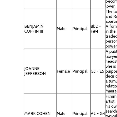
becom
lover.
The la
and R
apartm
BENJAMIN
Bb2 -
A for
Male
Principal
COFFIN III
F#4
in the
traded
person
power
A publ
lawye
headst
She is
JOANNE
Female
Principal
G3 - E5
purpos
JEFFERSON
decisi
a tum
relati
Maure
Filmm
artist
his ow
search
MARK COHEN
Male
Principal
A2 - G4
typica