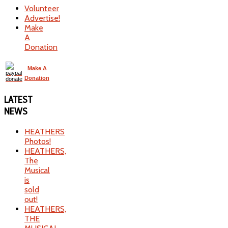
Volunteer
Advertise!
Make
A
Donation
Make A
Donation
LATEST
NEWS
HEATHERS
Photos!
HEATHERS,
The
Musical
is
sold
out!
HEATHERS,
THE