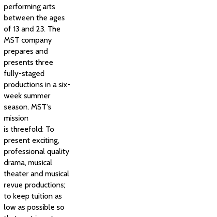
performing arts
between the ages
of 13 and 23. The
MST company
prepares and
presents three
fully-staged
productions in a six-
week summer
season. MST's
mission
is threefold: To
present exciting,
professional quality
drama, musical
theater and musical
revue productions;
to keep tuition as
low as possible so