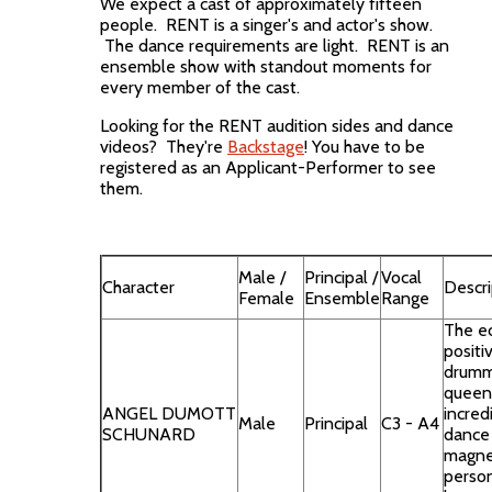
We expect a cast of approximately fifteen
people. RENT is a singer's and actor's show.
The dance requirements are light. RENT is an
ensemble show with standout moments for
every member of the cast.
Looking for the RENT audition sides and dance
videos? They're
Backstage
! You have to be
registered as an Applicant-Performer to see
them.
Male /
Principal /
Vocal
Character
Descri
Female
Ensemble
Range
The ec
positi
drumm
queen
ANGEL DUMOTT
incredi
Male
Principal
C3 - A4
SCHUNARD
dance
magne
person