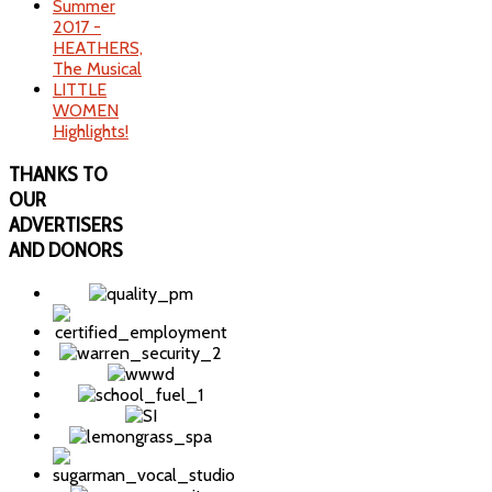
Summer
2017 -
HEATHERS,
The Musical
LITTLE
WOMEN
Highlights!
THANKS
TO
OUR
ADVERTISERS
AND DONORS