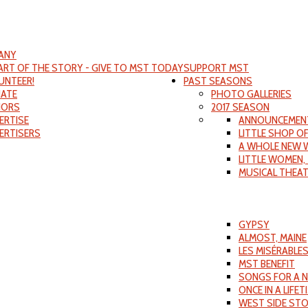
ANY
PART OF THE STORY - GIVE TO MST TODAY
SUPPORT MST
UNTEER!
PAST SEASONS
ATE
PHOTO GALLERIES
ORS
2017 SEASON
ERTISE
ANNOUNCEMEN
ERTISERS
LITTLE SHOP O
A WHOLE NEW 
LITTLE WOMEN,
MUSICAL THEA
GYPSY
ALMOST, MAINE
LES MISÉRABLE
MST BENEFIT
SONGS FOR A 
ONCE IN A LIFET
WEST SIDE ST