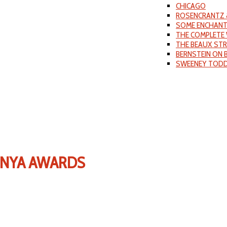
CHICAGO
ROSENCRANTZ 
SOME ENCHANT
THE COMPLETE 
THE BEAUX ST
BERNSTEIN ON
SWEENEY TOD