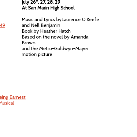
July 26*, 27, 28, 29
At San Marin High School
Music and Lyrics byLaurence O'Keefe
and Nell Benjamin
Book by Heather Hatch
Based on the novel by Amanda
Brown
and the Metro-Goldwyn-Mayer
motion picture
eing Earnest
Musical