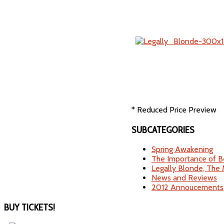
* Reduced Price Preview
SUBCATEGORIES
Spring Awakening
The Importance of B
Legally Blonde, The 
News and Reviews
2012 Annoucements
BUY
TICKETS!