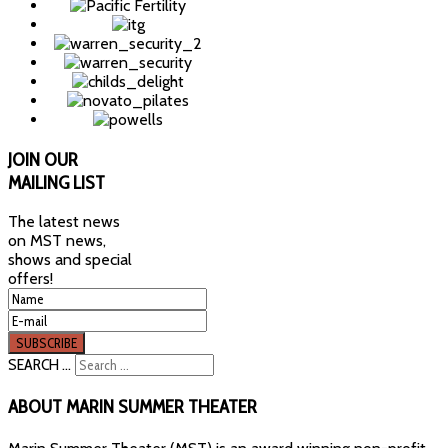
JOIN
OUR
MAILING LIST
The latest news
on MST news,
shows and special
offers!
SEARCH ...
ABOUT
MARIN SUMMER THEATER