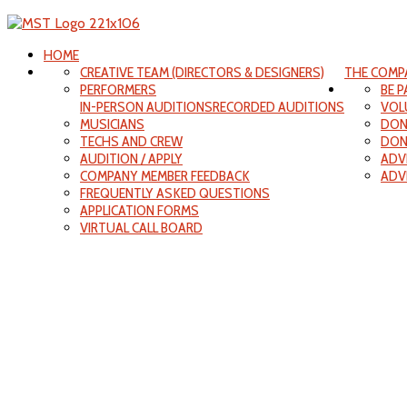
HOME
CREATIVE TEAM (DIRECTORS & DESIGNERS)
THE COMP
PERFORMERS
BE 
IN-PERSON AUDITIONS
RECORDED AUDITIONS
VOL
MUSICIANS
DON
TECHS AND CREW
DON
AUDITION / APPLY
ADV
COMPANY MEMBER FEEDBACK
ADV
FREQUENTLY ASKED QUESTIONS
APPLICATION FORMS
VIRTUAL CALL BOARD