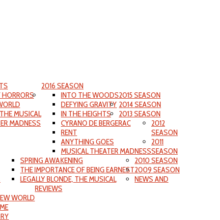
TS
2016 SEASON
F HORRORS
INTO THE WOODS
2015 SEASON
WORLD
DEFYING GRAVITY
2014 SEASON
 THE MUSICAL
IN THE HEIGHTS
2013 SEASON
TER MADNESS
CYRANO DE BERGERAC
2012
RENT
SEASON
ANYTHING GOES
2011
MUSICAL THEATER MADNESS
SEASON
SPRING AWAKENING
2010 SEASON
THE IMPORTANCE OF BEING EARNEST
2009 SEASON
S
LEGALLY BLONDE, THE MUSICAL
NEWS AND
REVIEWS
NEW WORLD
IME
ORY