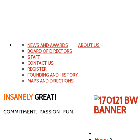
NEWS AND AWARDS
ABOUT US
BOARD OF DIRECTORS
STAFF
CONTACT US
REGISTER
FOUNDING AND HISTORY
MAPS AND DIRECTIONS
INSANELY
GREAT!
COMMITMENT. PASSION. FUN.
Home
//