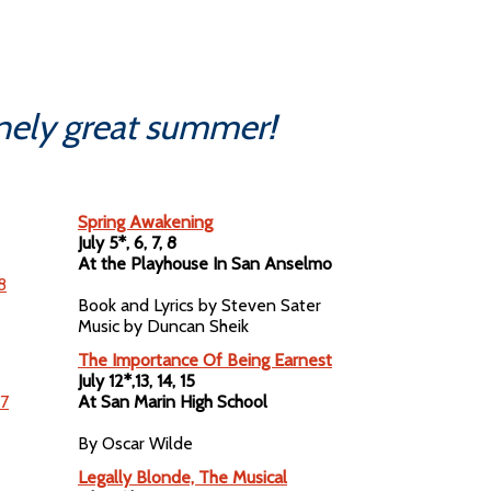
anely great summer!
Spring Awakening
July 5*, 6, 7, 8
At the Playhouse In San Anselmo
Book and Lyrics by Steven Sater
Music by Duncan Sheik
The Importance Of Being Earnest
July 12*,13, 14, 15
At San Marin High School
By Oscar Wilde
Legally Blonde, The Musical