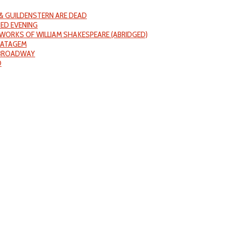
& GUILDENSTERN ARE DEAD
ED EVENING
WORKS OF WILLIAM SHAKESPEARE (ABRIDGED)
RATAGEM
 BROADWAY
D