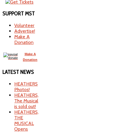
SUPPORT
MST
Volunteer
Advertise!
Make A
Donation
Make A
Donation
LATEST
NEWS
HEATHERS
Photos!
HEATHERS,
The Musical
is sold out!
HEATHERS,
THE
MUSICAL
Opens