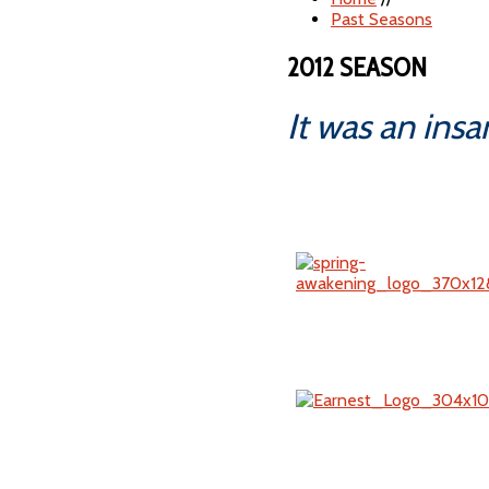
Past Seasons
2012 SEASON
It was an ins