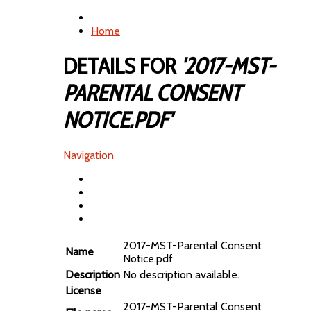
Home
DETAILS FOR
'2017-MST-
PARENTAL CONSENT
NOTICE.PDF'
Navigation
2017-MST-Parental Consent
Name
Notice.pdf
Description
No description available.
License
2017-MST-Parental Consent