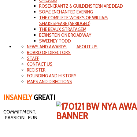
CHICAGO
ROSENCRANTZ & GUILDENSTERN ARE DEAD
SOME ENCHANTED EVENING
THE COMPLETE WORKS OF WILLIAM
SHAKESPEARE (ABRIDGED)
THE BEAUX STRATAGEM
BERNSTEIN ON BROADWAY
SWEENEY TODD
NEWS AND AWARDS
ABOUT US
BOARD OF DIRECTORS
STAFF
CONTACT US
REGISTER
FOUNDING AND HISTORY
MAPS AND DIRECTIONS
INSANELY
GREAT!
COMMITMENT.
PASSION. FUN.