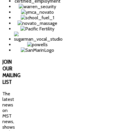
JOIN
OUR
MAILING
LIST
The
latest
news
on
MST
news,
shows