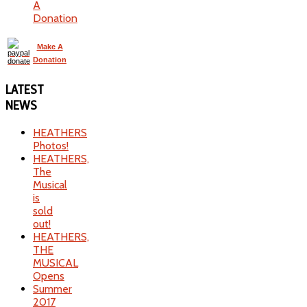
A
Donation
Make A
Donation
LATEST
NEWS
HEATHERS
Photos!
HEATHERS,
The
Musical
is
sold
out!
HEATHERS,
THE
MUSICAL
Opens
Summer
2017