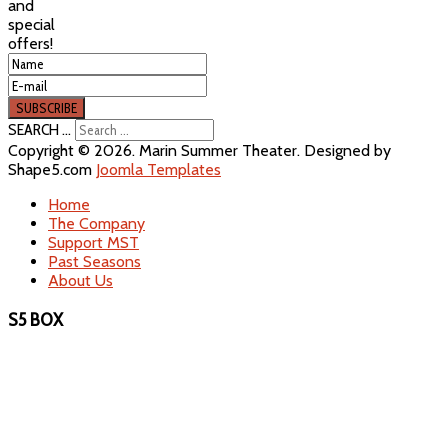
and
special
offers!
SEARCH ...
Copyright © 2026. Marin Summer Theater. Designed by
Shape5.com
Joomla Templates
Home
The Company
Support MST
Past Seasons
About Us
S5 BOX