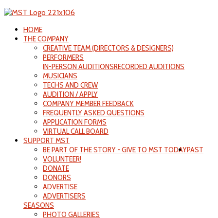
HOME
THE COMPANY
CREATIVE TEAM (DIRECTORS & DESIGNERS)
PERFORMERS
IN-PERSON AUDITIONS
RECORDED AUDITIONS
MUSICIANS
TECHS AND CREW
AUDITION / APPLY
COMPANY MEMBER FEEDBACK
FREQUENTLY ASKED QUESTIONS
APPLICATION FORMS
VIRTUAL CALL BOARD
SUPPORT MST
BE PART OF THE STORY - GIVE TO MST TODAY
PAST
VOLUNTEER!
DONATE
DONORS
ADVERTISE
ADVERTISERS
SEASONS
PHOTO GALLERIES