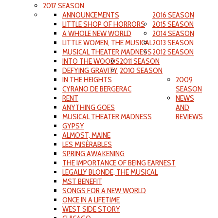
2017 SEASON
ANNOUNCEMENTS
2016 SEASON
LITTLE SHOP OF HORRORS
2015 SEASON
A WHOLE NEW WORLD
2014 SEASON
LITTLE WOMEN, THE MUSICAL
2013 SEASON
MUSICAL THEATER MADNESS
2012 SEASON
INTO THE WOODS
2011 SEASON
DEFYING GRAVITY
2010 SEASON
IN THE HEIGHTS
2009
CYRANO DE BERGERAC
SEASON
RENT
NEWS
ANYTHING GOES
AND
MUSICAL THEATER MADNESS
REVIEWS
GYPSY
ALMOST, MAINE
LES MISÉRABLES
SPRING AWAKENING
THE IMPORTANCE OF BEING EARNEST
LEGALLY BLONDE, THE MUSICAL
MST BENEFIT
SONGS FOR A NEW WORLD
ONCE IN A LIFETIME
WEST SIDE STORY