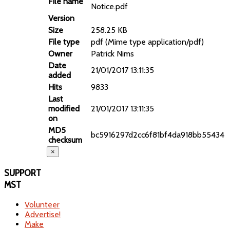
File name
Notice.pdf
Version
Size
258.25 KB
File type
pdf (Mime type application/pdf)
Owner
Patrick Nims
Date
21/01/2017 13:11:35
added
Hits
9833
Last
modified
21/01/2017 13:11:35
on
MD5
bc5916297d2cc6f81bf4da918bb55434
checksum
×
SUPPORT
MST
Volunteer
Advertise!
Make