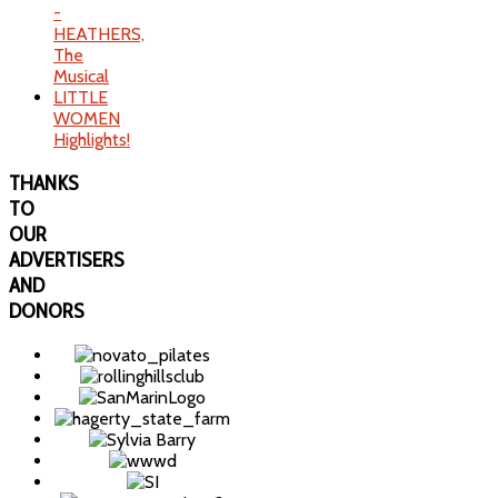
-
HEATHERS,
The
Musical
LITTLE
WOMEN
Highlights!
THANKS
TO
OUR
ADVERTISERS
AND
DONORS