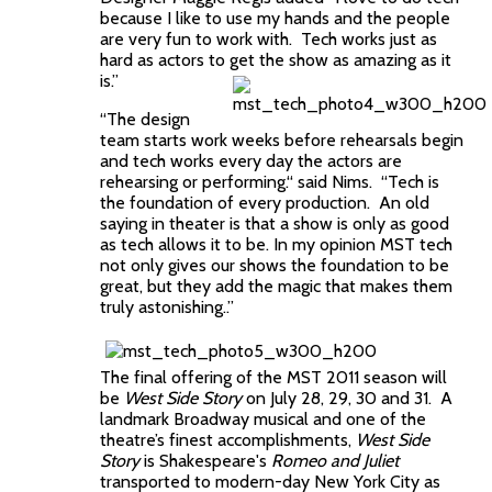
because I like to use my hands and the people
are very fun to work with. Tech works just as
hard as actors to get the show as amazing as it
is.”
“The design
team starts work weeks before rehearsals begin
and tech works every day the actors are
rehearsing or performing.“ said Nims. “Tech is
the foundation of every production. An old
saying in theater is that a show is only as good
as tech allows it to be. In my opinion MST tech
not only gives our shows the foundation to be
great, but they add the magic that makes them
truly astonishing..”
The
final offering of the MST 2011 season will
be
West Side Story
on July 28, 29, 30 and 31. A
landmark Broadway musical and one of the
theatre’s finest accomplishments,
West Side
Story
is Shakespeare's
Romeo and Juliet
transported to modern-day New York City as