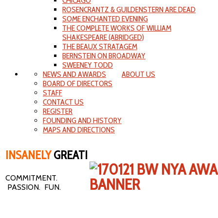
CHICAGO
ROSENCRANTZ & GUILDENSTERN ARE DEAD
SOME ENCHANTED EVENING
THE COMPLETE WORKS OF WILLIAM
SHAKESPEARE (ABRIDGED)
THE BEAUX STRATAGEM
BERNSTEIN ON BROADWAY
SWEENEY TODD
NEWS AND AWARDS
ABOUT US
BOARD OF DIRECTORS
STAFF
CONTACT US
REGISTER
FOUNDING AND HISTORY
MAPS AND DIRECTIONS
INSANELY
GREAT!
COMMITMENT.
PASSION. FUN.