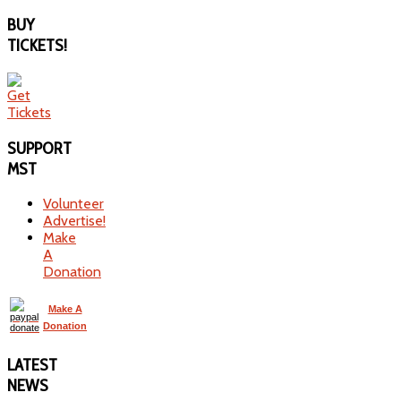
BUY
TICKETS!
SUPPORT
MST
Volunteer
Advertise!
Make
A
Donation
Make A
Donation
LATEST
NEWS