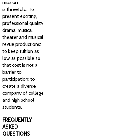
mission
is threefold: To
present exciting,
professional quality
drama, musical
theater and musical
revue productions;
to keep tuition as
low as possible so
that cost is not a
barrier to
participation; to
create a diverse
company of college
and high school
students.
FREQUENTLY
ASKED
QUESTIONS