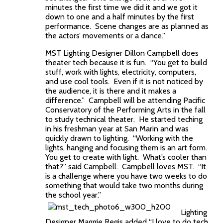
minutes the first time we did it and we got it
down to one and a half minutes by the first
performance. Scene changes are as planned as
the actors’ movements or a dance.”
MST Lighting Designer Dillon Campbell does
theater tech because it is fun. “You get to build
stuff, work with lights, electricity, computers,
and use cool tools. Even if it is not noticed by
the audience, it is there and it makes a
difference.” Campbell will be attending Pacific
Conservatory of the Performing Arts in the fall
to study technical theater. He started teching
in his freshman year at San Marin and was
quickly drawn to lighting. “Working with the
lights, hanging and focusing them is an art form.
You get to create with light. What’s cooler than
that?” said Campbell. Campbell loves MST. “It
is a challenge where you have two weeks to do
something that would take two months during
the school year.”
Lighting
Designer Maggie Regis added “I love to do tech