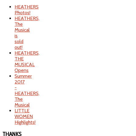
HEATHERS
Photos!
HEATHERS,
The
Musical
is
sold
out!
HEATHERS,
THE
MUSICAL
Opens
Summer
2017
-
HEATHERS,
The
Musical
LITTLE
WOMEN
Highlights!
THANKS