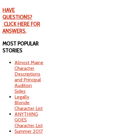
HAVE
QUESTIONS?
CLICK HERE FOR
ANSWERS.
MOST
POPULAR
STORIES
Almost Maine
Character
Descriptions
and Principal
Audition
Sides
Legally
Blonde
Character List
ANYTHING
GOES
Character List
Summer 2017