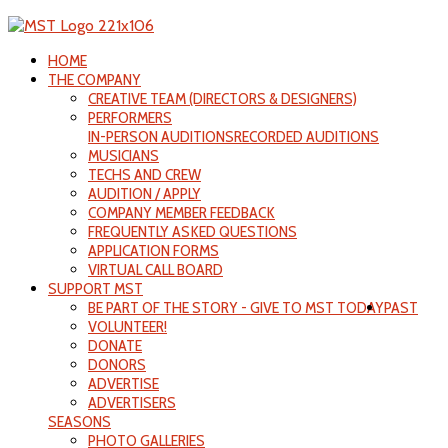
HOME
THE COMPANY
CREATIVE TEAM (DIRECTORS & DESIGNERS)
PERFORMERS
IN-PERSON AUDITIONS
RECORDED AUDITIONS
MUSICIANS
TECHS AND CREW
AUDITION / APPLY
COMPANY MEMBER FEEDBACK
FREQUENTLY ASKED QUESTIONS
APPLICATION FORMS
VIRTUAL CALL BOARD
SUPPORT MST
BE PART OF THE STORY - GIVE TO MST TODAY
PAST
VOLUNTEER!
DONATE
DONORS
ADVERTISE
ADVERTISERS
SEASONS
PHOTO GALLERIES