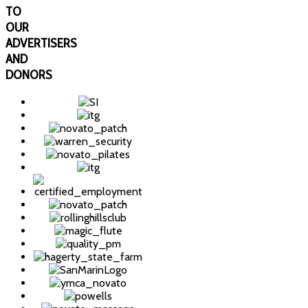
TO
OUR
ADVERTISERS
AND
DONORS