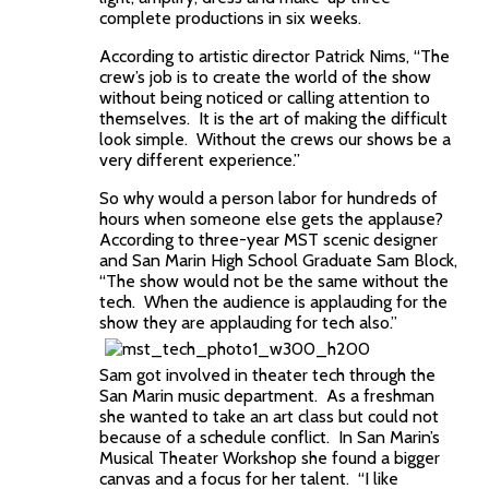
complete productions in six weeks.
According to artistic director Patrick Nims, “The
crew’s job is to create the world of the show
without being noticed or calling attention to
themselves. It is the art of making the difficult
look simple. Without the crews our shows be a
very different experience.”
So why would a person labor for hundreds of
hours when someone else gets the applause?
According to three-year MST scenic designer
and San Marin High School Graduate Sam Block,
“The show would not be the same without the
tech. When the audience is applauding for the
show they are applauding for tech also.”
Sam got involved in theater tech through the
San Marin music department. As a freshman
she wanted to take an art class but could not
because of a schedule conflict. In San Marin’s
Musical Theater Workshop she found a bigger
canvas and a focus for her talent. “I like