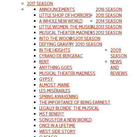
2017 SEASON
ANNOUNCEMENTS
2016 SEASON
LITTLE SHOP OF HORRORS
2015 SEASON
A WHOLE NEW WORLD
2014 SEASON
LITTLE WOMEN, THE MUSICAL
2013 SEASON
MUSICAL THEATER MADNESS
2012 SEASON
INTO THE WOODS
2011 SEASON
DEFYING GRAVITY
2010 SEASON
IN THE HEIGHTS
2009
CYRANO DE BERGERAC
SEASON
RENT
NEWS
ANYTHING GOES
AND
MUSICAL THEATER MADNESS
REVIEWS
GYPSY
ALMOST, MAINE
LES MISÉRABLES
SPRING AWAKENING
THE IMPORTANCE OF BEING EARNEST
LEGALLY BLONDE, THE MUSICAL
MST BENEFIT
SONGS FOR A NEW WORLD
ONCE IN A LIFETIME
WEST SIDE STORY