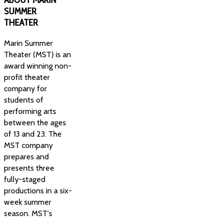
SUMMER
THEATER
Marin Summer
Theater (MST) is an
award winning non-
profit theater
company for
students of
performing arts
between the ages
of 13 and 23. The
MST company
prepares and
presents three
fully-staged
productions in a six-
week summer
season. MST's