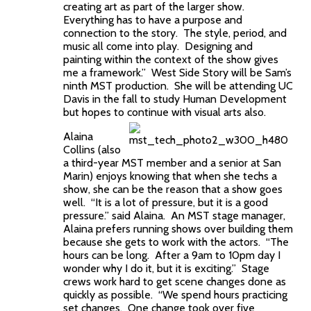
creating art as part of the larger show.
Everything has to have a purpose and
connection to the story. The style, period, and
music all come into play. Designing and
painting within the context of the show gives
me a framework.” West Side Story will be Sam’s
ninth MST production. She will be attending UC
Davis in the fall to study Human Development
but hopes to continue with visual arts also.
Alaina
Collins (also
a third-year MST member and a senior at San
Marin) enjoys knowing that when she techs a
show, she can be the reason that a show goes
well. “It is a lot of pressure, but it is a good
pressure.” said Alaina. An MST stage manager,
Alaina prefers running shows over building them
because she gets to work with the actors. “The
hours can be long. After a 9am to 10pm day I
wonder why I do it, but it is exciting.” Stage
crews work hard to get scene changes done as
quickly as possible. “We spend hours practicing
set changes. One change took over five