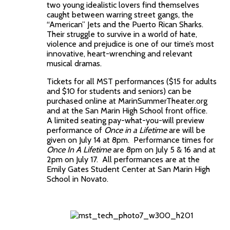
two young idealistic lovers find themselves
caught between warring street gangs, the
“American” Jets and the Puerto Rican Sharks.
Their struggle to survive in a world of hate,
violence and prejudice is one of our time’s most
innovative, heart-wrenching and relevant
musical dramas.
Tickets for all MST performances ($15 for adults
and $10 for students and seniors) can be
purchased online at MarinSummerTheater.org
and at the San Marin High School front office.
A limited seating pay-what-you-will preview
performance of
Once in a Lifetime
are will be
given on July 14 at 8pm. Performance times for
Once In A Lifetime
are 8pm on July 5 & 16 and at
2pm on July 17. All performances are at the
Emily Gates Student Center at San Marin High
School in Novato.