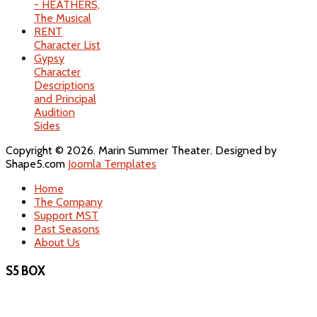
- HEATHERS,
The Musical
RENT
Character List
Gypsy
Character
Descriptions
and Principal
Audition
Sides
Copyright © 2026. Marin Summer Theater. Designed by
Shape5.com
Joomla Templates
Home
The Company
Support MST
Past Seasons
About Us
S5 BOX