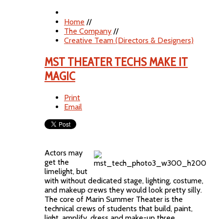
Home
//
The Company
//
Creative Team (Directors & Designers)
MST THEATER TECHS MAKE IT
MAGIC
Print
Email
Actors may
get the
limelight, but
with without dedicated stage, lighting, costume,
and makeup crews they would look pretty silly.
The core of Marin Summer Theater is the
technical crews of students that build, paint,
light, amplify, dress and make-up three