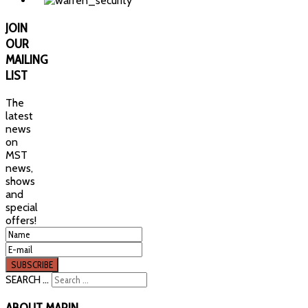
JOIN
OUR
MAILING
LIST
The
latest
news
on
MST
news,
shows
and
special
offers!
SEARCH ...
ABOUT
MARIN